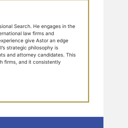
sional Search. He engages in the
ernational law firms and
 experience give Astor an edge
l’s strategic philosophy is
ents and attorney candidates. This
h firms, and it consistently