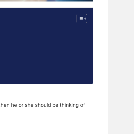
then he or she should be thinking of