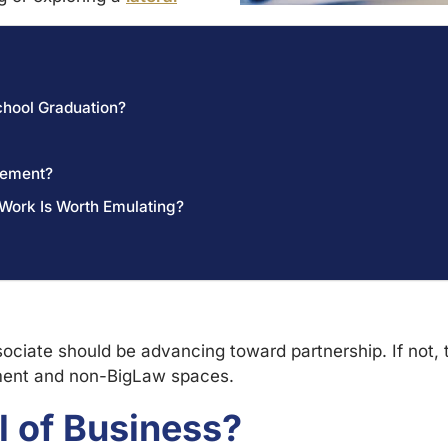
chool Graduation?
cement?
 Work Is Worth Emulating?
sociate should be advancing toward partnership. If not, 
ment and non-BigLaw spaces.
l of Business?