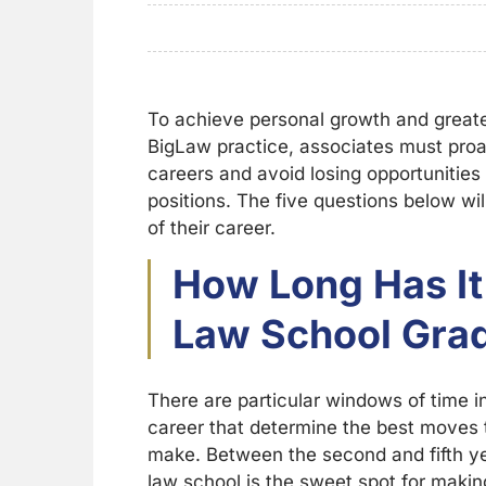
To achieve personal growth and greater
BigLaw practice, associates must proa
careers and avoid losing opportunities 
positions. The five questions below wi
of their career.
How Long Has It
Law School Gra
There are particular windows of time i
career that determine the best moves 
make. Between the second and fifth ye
law school is the sweet spot for makin