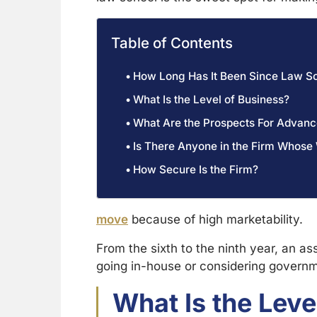
Table of Contents
How Long Has It Been Since Law S
What Is the Level of Business?
What Are the Prospects For Advan
Is There Anyone in the Firm Whose
How Secure Is the Firm?
move
because of high marketability.
From the sixth to the ninth year, an as
going in-house or considering govern
What Is the Leve