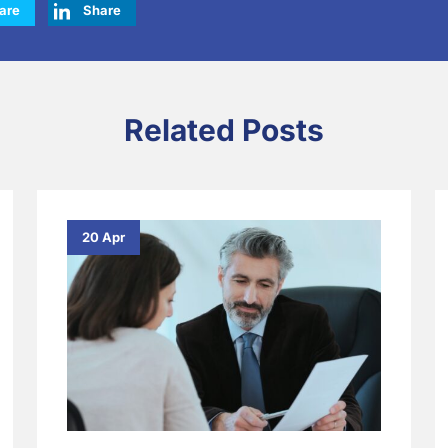
are
Share
Related Posts
20 Apr