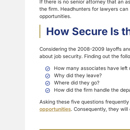
If there is no senior attorney that an 
the firm. Headhunters for lawyers can
opportunities.
How Secure Is t
Considering the 2008-2009 layoffs an
about job security. Finding out the follo
How many associates have left 
Why did they leave?
Where did they go?
How did the firm handle the dep
Asking these five questions frequentl
opportunities
. Consequently, they will 