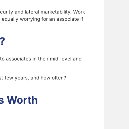
curity and lateral marketability. Work
 equally worrying for an associate if
?
 to associates in their mid-level and
st few years, and how often?
Is Worth