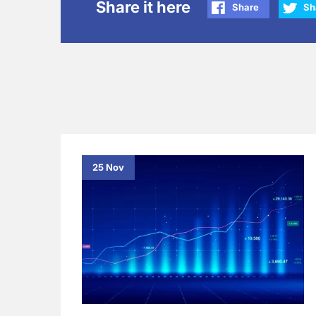
Share it here
Share
Sh
25 Nov