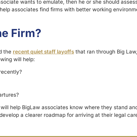
associate wants to emulate, then he or she should assess
 help associates find firms with better working environ
he Firm?
d the
recent quiet staff layoffs
that ran through Big Law, i
wing will help:
recently?
artures?
y will help BigLaw associates know where they stand and
develop a clearer roadmap for arriving at their legal car