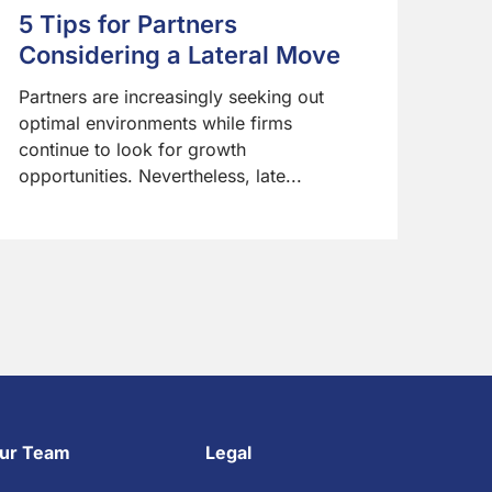
5 Tips for Partners
Considering a Lateral Move
Partners are increasingly seeking out
optimal environments while firms
continue to look for growth
opportunities. Nevertheless, late...
ur Team
Legal