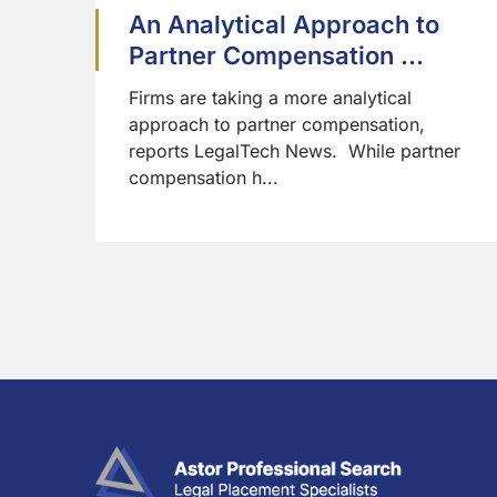
An Analytical Approach to
Partner Compensation ...
Firms are taking a more analytical
approach to partner compensation,
reports LegalTech News. While partner
compensation h...