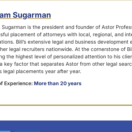
liam Sugarman
m Sugarman is the president and founder of Astor Profes
ful placement of attorneys with local, regional, and int
ations. Bill’s extensive legal and business development
her legal recruiters nationwide. At the cornerstone of Bil
ng the highest level of personalized attention to his cli
 a key factor that separates Astor from other legal searc
s legal placements year after year.
of Experience:
More than 20 years