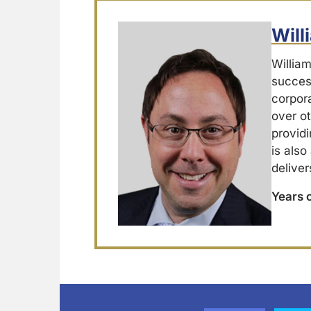
Wil
Willia
success
corpor
over ot
providi
is also
deliver
Years 