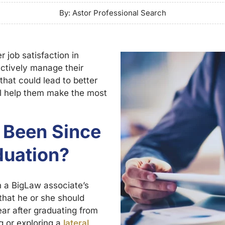
By: Astor Professional Search
 job satisfaction in
ctively manage their
that could lead to better
ll help them make the most
 Been Since
duation?
n a BigLaw associate’s
that he or she should
ar after graduating from
g or exploring a
lateral