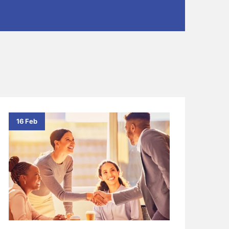
16 Feb