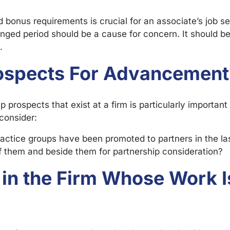
 bonus requirements is crucial for an associate’s job se
longed period should be a cause for concern. It should be
.
rospects For Advancement
 prospects that exist at a firm is particularly important
consider:
actice groups have been promoted to partners in the la
them and beside them for partnership consideration?
 in the Firm Whose Work 