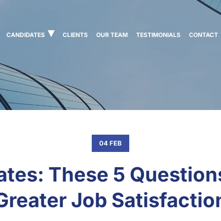
CANDIDATES
CLIENTS
OUR TEAM
TESTIMONIALS
CONTACT
04 FEB
tes: These 5 Question
Greater Job Satisfactio