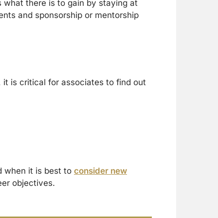
 what there is to gain by staying at
ments and sponsorship or mentorship
t is critical for associates to find out
 when it is best to
consider new
eer objectives.