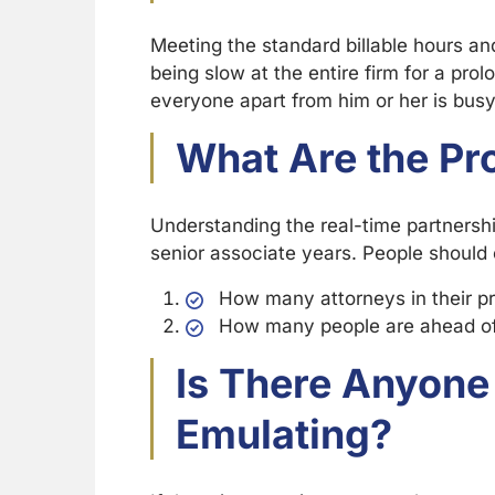
Meeting the standard billable hours and
being slow at the entire firm for a pro
everyone apart from him or her is busy
What Are the P
Understanding the real-time partnership
senior associate years. People should 
How many attorneys in their pr
How many people are ahead of 
Is There Anyone
Emulating?