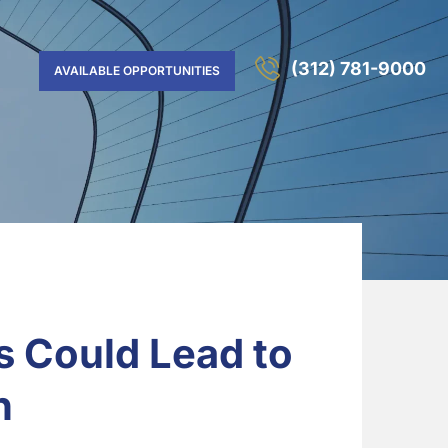
(312) 781-9000
AVAILABLE OPPORTUNITIES
s Could Lead to
n