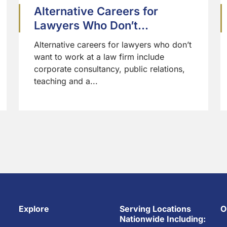
Alternative Careers for
Lawyers Who Don’t...
Alternative careers for lawyers who don’t
want to work at a law firm include
corporate consultancy, public relations,
teaching and a...
Explore
Serving Locations
O
Nationwide Including: