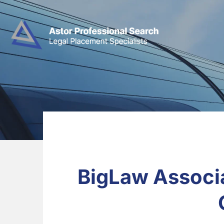
BigLaw Associa