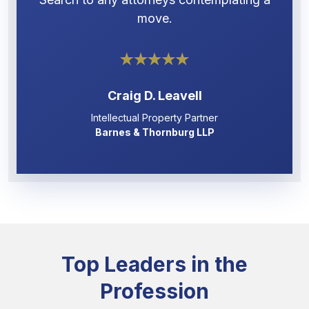
move.
Craig D. Leavell
Intellectual Property Partner
Barnes & Thornburg LLP
Top Leaders in the
Profession