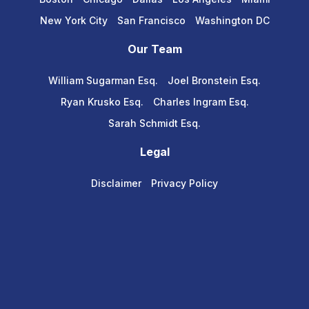
New York City
San Francisco
Washington DC
Our Team
William Sugarman Esq.
Joel Bronstein Esq.
Ryan Krusko Esq.
Charles Ingram Esq.
Sarah Schmidt Esq.
Legal
Disclaimer
Privacy Policy