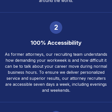
around the world.
2
100% Accessibility
As former attorneys, our recruiting team understands
how demanding your workweek is and how difficult it
can be to talk about your career move during normal
business hours. To ensure we deliver personalized
service and superior results, our attorney recruiters
are accessible seven days a week, including evenings
and weekends.