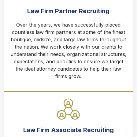
Law Firm Partner Recruiting
Over the years, we have successfully placed
countless law firm partners at some of the finest
boutique, midsize, and large law firms throughout
the nation. We work closely with our clients to
understand their needs, organizational structures,
expectations, and priorities to ensure we target
the ideal attorney candidates to help their law
firms grow.
Law Firm Associate Recruiting