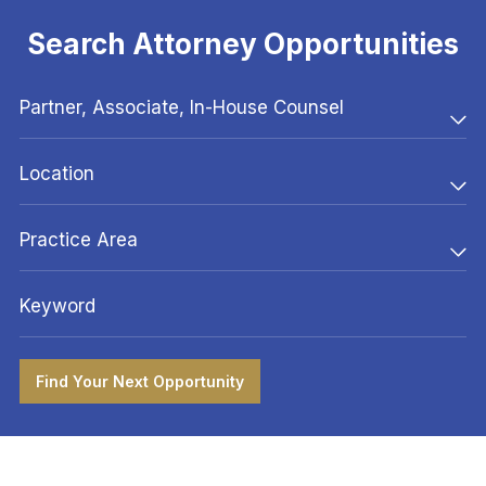
Search Attorney Opportunities