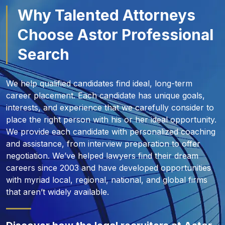
Why Talented Attorneys
Choose Astor Professional
Search
We help qualified candidates find ideal, long-term
career placement. Each candidate has unique goals,
interests, and experience that we carefully consider to
place the right person with his or her ideal opportunity.
We provide each candidate with personalized coaching
and assistance, from interview preparation to offer
negotiation. We’ve helped lawyers find their dream
careers since 2003 and have developed opportunities
with myriad local, regional, national, and global firms
that aren’t widely available.