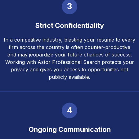
3
Strict Confidentiality
In a competitive industry, blasting your resume to every
firm across the country is often counter-productive
and may jeopardize your future chances of success.
Working with Astor Professional Search protects your
privacy and gives you access to opportunities not
publicly available.
4
Ongoing Communication