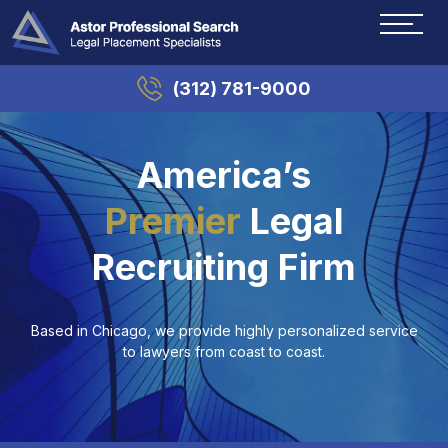
(312) 781-9000
America’s
Premier
Legal
Recruiting Firm
Based in Chicago, we provide highly personalized service
to lawyers from coast to coast.