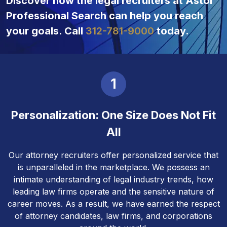
Discover how the legal recruiters at Astor
Professional Search can help you reach
your goals. Call
312-781-9000
today.
1
Personalization: One Size Does Not Fit
All
Our attorney recruiters offer personalized service that
is unparalleled in the marketplace. We possess an
intimate understanding of legal industry trends, how
leading law firms operate and the sensitive nature of
career moves. As a result, we have earned the respect
of attorney candidates, law firms, and corporations