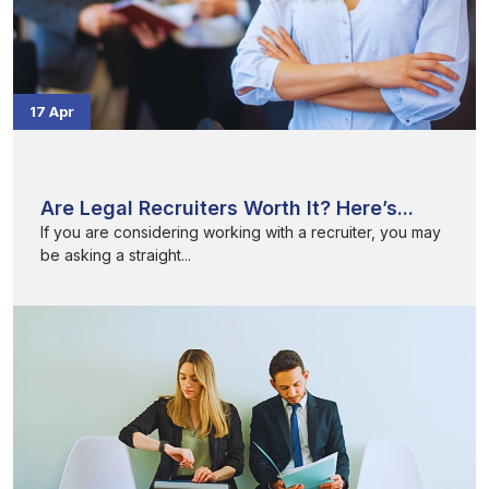
17 Apr
Are Legal Recruiters Worth It? Here’s...
If you are considering working with a recruiter, you may
be asking a straight...