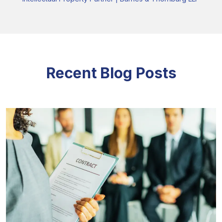
Recent Blog Posts