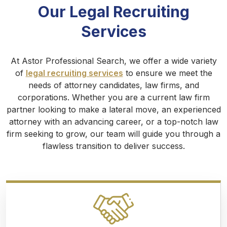
Our Legal Recruiting
Services
At Astor Professional Search, we offer a wide variety
of
legal recruiting services
to ensure we meet the
needs of attorney candidates, law firms, and
corporations. Whether you are a current law firm
partner looking to make a lateral move, an experienced
attorney with an advancing career, or a top-notch law
firm seeking to grow, our team will guide you through a
flawless transition to deliver success.