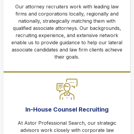
Our attorney recruiters work with leading law
firms and corporations locally, regionally and
nationally, strategically matching them with
qualified associate attorneys. Our backgrounds,
recruiting experience, and extensive network
enable us to provide guidance to help our lateral
associate candidates and law firm clients achieve
their goals.
In-House Counsel Recruiting
At Astor Professional Search, our strategic
advisors work closely with corporate law