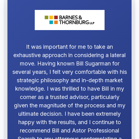
It was important for me to take an
exhaustive approach in considering a lateral
move. Having known Bill Sugarman for
several years, I felt very comfortable with his
strategic philosophy and in-depth market
knowledge. I was thrilled to have Bill in my
corner as a trusted advisor, particularly
given the magnitude of the process and my
ultimate decision. I have been extremely
happy with the results, and I continue to
recommend Bill and Astor Professional
Search to any attorneys contemplating a