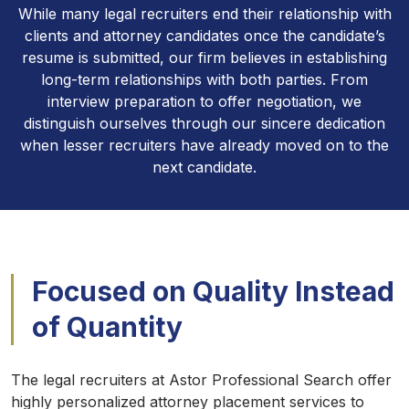
While many legal recruiters end their relationship with
clients and attorney candidates once the candidate’s
resume is submitted, our firm believes in establishing
long-term relationships with both parties. From
interview preparation to offer negotiation, we
distinguish ourselves through our sincere dedication
when lesser recruiters have already moved on to the
next candidate.
Focused on Quality Instead
of Quantity
The legal recruiters at Astor Professional Search offer
highly personalized attorney placement services to