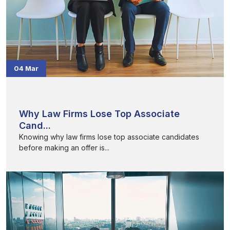
04 Mar
Why Law Firms Lose Top Associate
Cand...
Knowing why law firms lose top associate candidates
before making an offer is...