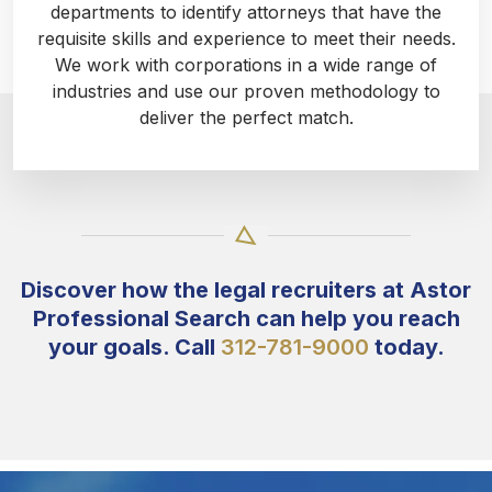
departments to identify attorneys that have the
requisite skills and experience to meet their needs.
We work with corporations in a wide range of
industries and use our proven methodology to
deliver the perfect match.
Discover how the legal recruiters at Astor
Professional Search can help you reach
your goals. Call
312-781-9000
today.