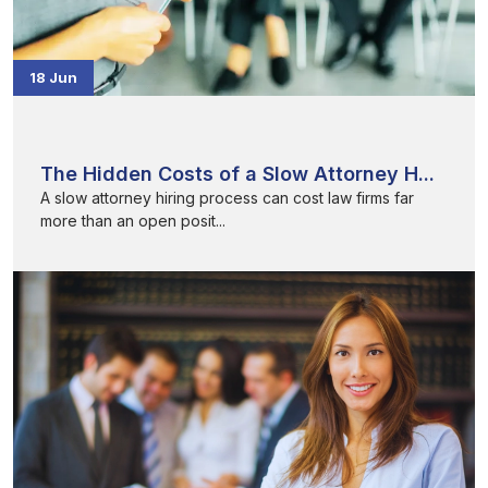
18 Jun
The Hidden Costs of a Slow Attorney H...
A slow attorney hiring process can cost law firms far
more than an open posit...