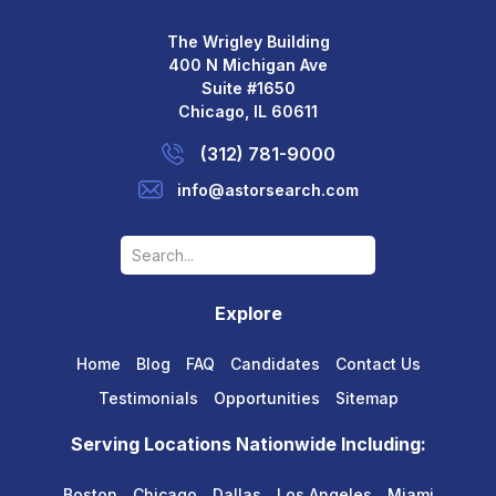
The Wrigley Building
400 N Michigan Ave
Suite #1650
Chicago, IL 60611
(312) 781-9000
info@astorsearch.com
Explore
Home
Blog
FAQ
Candidates
Contact Us
Testimonials
Opportunities
Sitemap
Serving Locations Nationwide Including:
Boston
Chicago
Dallas
Los Angeles
Miami