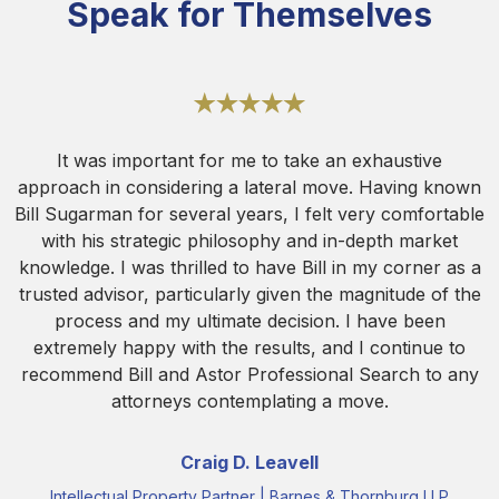
Speak for Themselves
It was important for me to take an exhaustive
approach in considering a lateral move. Having known
Bill Sugarman for several years, I felt very comfortable
with his strategic philosophy and in-depth market
knowledge. I was thrilled to have Bill in my corner as a
trusted advisor, particularly given the magnitude of the
process and my ultimate decision. I have been
extremely happy with the results, and I continue to
recommend Bill and Astor Professional Search to any
attorneys contemplating a move.
Craig D. Leavell
Intellectual Property Partner | Barnes & Thornburg LLP