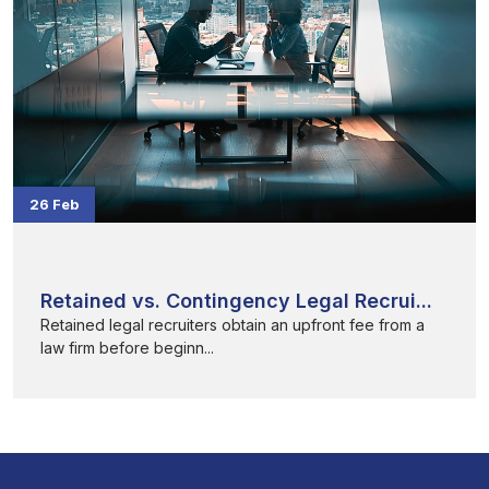
26 Feb
Retained vs. Contingency Legal Recrui...
Retained legal recruiters obtain an upfront fee from a
law firm before beginn...