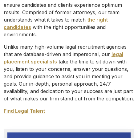
ensure candidates and clients experience optimum
results. Comprised of former attorneys, our team
understands what it takes to match
the right
candidates
with the right opportunities and
environments.
Unlike many high-volume legal recruitment agencies
that are database-driven and impersonal, our
legal
placement specialists
take the time to sit down with
you, listen to your concerns, answer your questions,
and provide guidance to assist you in meeting your
goals. Our in-depth, personal approach, 24/7
availability, and dedication to your success are just part
of what makes our firm stand out from the competition.
Find Legal Talent