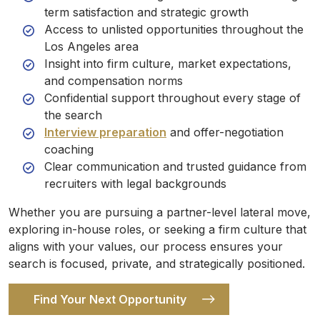
term satisfaction and strategic growth
Access to unlisted opportunities throughout the
Los Angeles area
Insight into firm culture, market expectations,
and compensation norms
Confidential support throughout every stage of
the search
Interview preparation
and offer-negotiation
coaching
Clear communication and trusted guidance from
recruiters with legal backgrounds
Whether you are pursuing a partner-level lateral move,
exploring in-house roles, or seeking a firm culture that
aligns with your values, our process ensures your
search is focused, private, and strategically positioned.
Find Your Next Opportunity