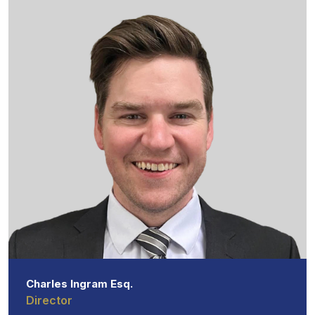
Charles Ingram Esq.
Director