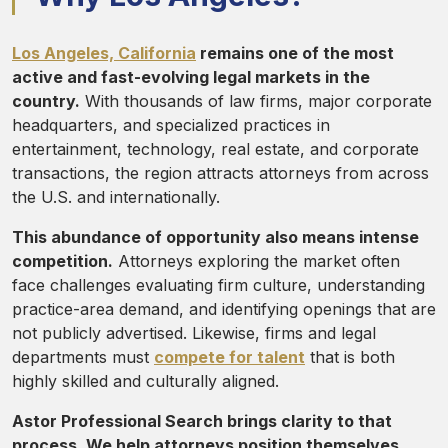
Los Angeles, California
remains one of the most
active and fast-evolving legal markets in the
country.
With thousands of law firms, major corporate
headquarters, and specialized practices in
entertainment, technology, real estate, and corporate
transactions, the region attracts attorneys from across
the U.S. and internationally.
This abundance of opportunity also means intense
competition.
Attorneys exploring the market often
face challenges evaluating firm culture, understanding
practice-area demand, and identifying openings that are
not publicly advertised. Likewise, firms and legal
departments must
compete for talent
that is both
highly skilled and culturally aligned.
Astor Professional Search brings clarity to that
process. We help attorneys position themselves