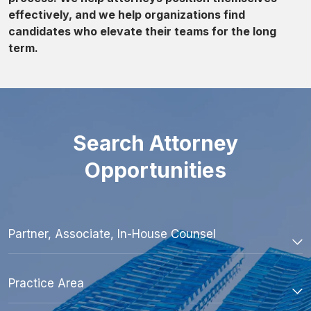
effectively, and we help organizations find
candidates who elevate their teams for the long
term.
Search Attorney
Opportunities