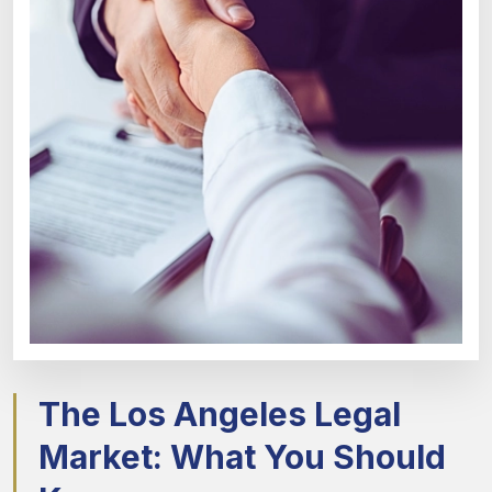
The Los Angeles Legal
Market: What You Should