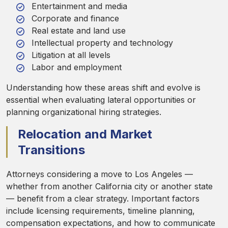
Entertainment and media
Corporate and finance
Real estate and land use
Intellectual property and technology
Litigation at all levels
Labor and employment
Understanding how these areas shift and evolve is
essential when evaluating lateral opportunities or
planning organizational hiring strategies.
Relocation and Market
Transitions
Attorneys considering a move to Los Angeles —
whether from another California city or another state
— benefit from a clear strategy. Important factors
include licensing requirements, timeline planning,
compensation expectations, and how to communicate