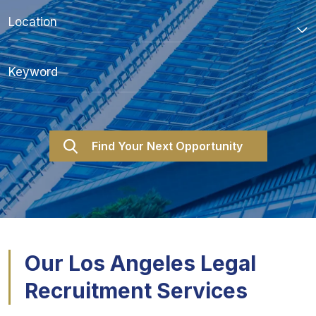
Our Los Angeles Legal
Recruitment Services