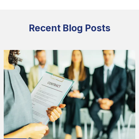
Recent Blog Posts