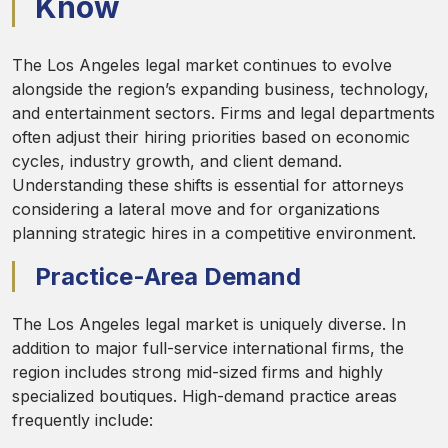
Know
The Los Angeles legal market continues to evolve
alongside the region’s expanding business, technology,
and entertainment sectors. Firms and legal departments
often adjust their hiring priorities based on economic
cycles, industry growth, and client demand.
Understanding these shifts is essential for attorneys
considering a lateral move and for organizations
planning strategic hires in a competitive environment.
Practice-Area Demand
The Los Angeles legal market is uniquely diverse. In
addition to major full-service international firms, the
region includes strong mid-sized firms and highly
specialized boutiques. High-demand practice areas
frequently include: