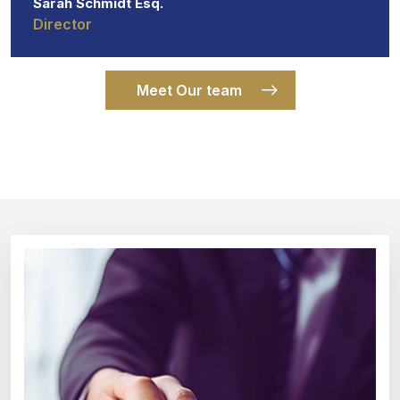
Sarah Schmidt Esq.
Director
Meet Our team