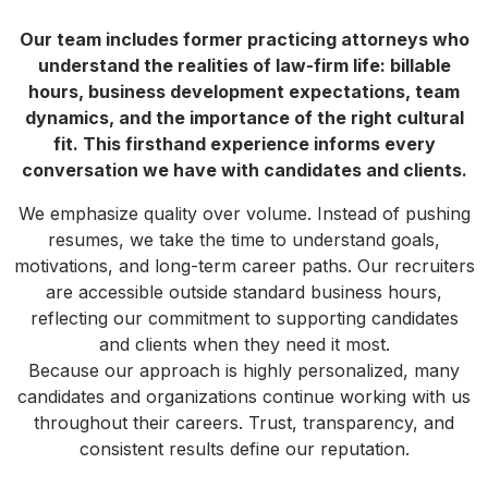
Our team includes former practicing attorneys who
understand the realities of law-firm life: billable
hours, business development expectations, team
dynamics, and the importance of the right cultural
fit. This firsthand experience informs every
conversation we have with candidates and clients.
We emphasize quality over volume. Instead of pushing
resumes, we take the time to understand goals,
motivations, and long-term career paths. Our recruiters
are accessible outside standard business hours,
reflecting our commitment to supporting candidates
and clients when they need it most.
Because our approach is highly personalized, many
candidates and organizations continue working with us
throughout their careers. Trust, transparency, and
consistent results define our reputation.