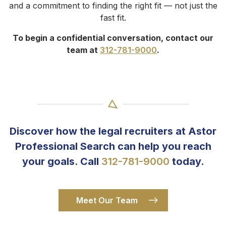
and a commitment to finding the right fit — not just the
fast fit.
To begin a confidential conversation, contact our
team at
312-781-9000
.
Discover how the legal recruiters at Astor
Professional Search can help you reach
your goals. Call
312-781-9000
today.
Meet Our Team