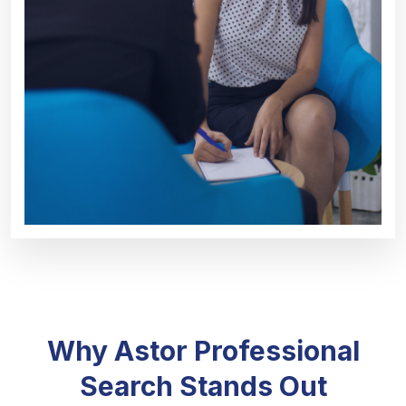
Why Astor Professional
Search Stands Out