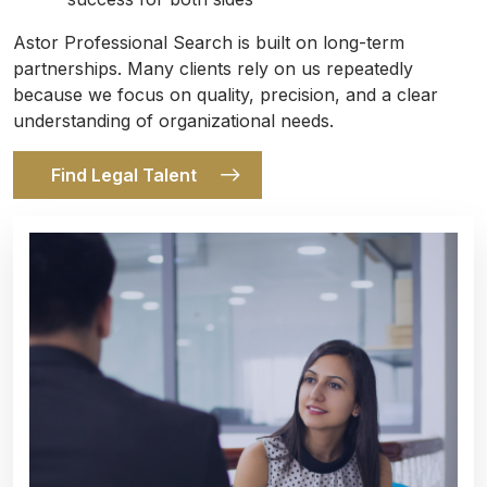
Astor Professional Search is built on long-term
partnerships. Many clients rely on us repeatedly
because we focus on quality, precision, and a clear
understanding of organizational needs.
Find Legal Talent