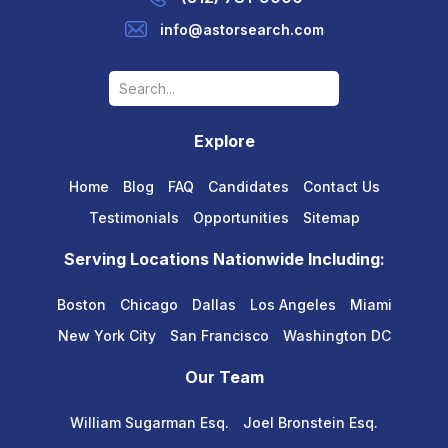
info@astorsearch.com
Explore
Home
Blog
FAQ
Candidates
Contact Us
Testimonials
Opportunities
Sitemap
Serving Locations Nationwide Including:
Boston
Chicago
Dallas
Los Angeles
Miami
New York City
San Francisco
Washington DC
Our Team
William Sugarman Esq.
Joel Bronstein Esq.