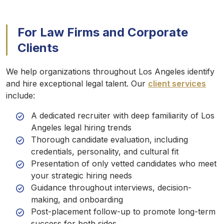
For Law Firms and Corporate
Clients
We help organizations throughout Los Angeles identify
and hire exceptional legal talent. Our
client services
include:
A dedicated recruiter with deep familiarity of Los
Angeles legal hiring trends
Thorough candidate evaluation, including
credentials, personality, and cultural fit
Presentation of only vetted candidates who meet
your strategic hiring needs
Guidance throughout interviews, decision-
making, and onboarding
Post-placement follow-up to promote long-term
success for both sides