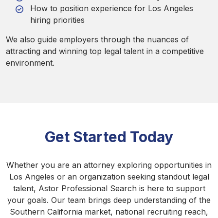
How to position experience for Los Angeles
hiring priorities
We also guide employers through the nuances of
attracting and winning top legal talent in a competitive
environment.
Get Started Today
Whether you are an attorney exploring opportunities in
Los Angeles or an organization seeking standout legal
talent, Astor Professional Search is here to support
your goals. Our team brings deep understanding of the
Southern California market, national recruiting reach,