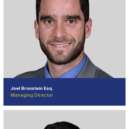
Joel Bronstein Esq.
Managing Director