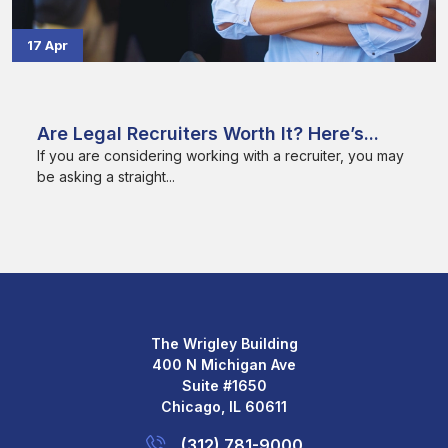
17 Apr
Are Legal Recruiters Worth It? Here’s...
If you are considering working with a recruiter, you may
be asking a straight...
The Wrigley Building
400 N Michigan Ave
Suite #1650
Chicago, IL 60611
(312) 781-9000