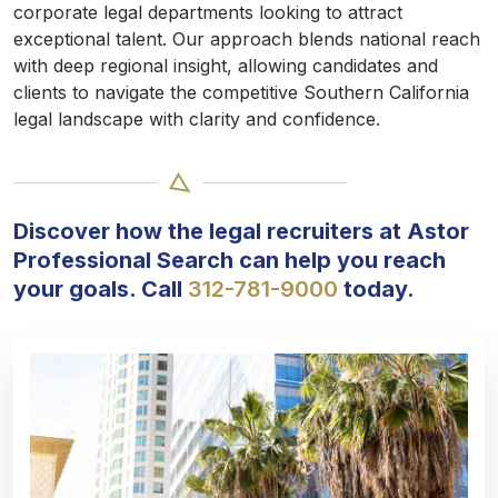
corporate legal departments looking to attract
exceptional talent. Our approach blends national reach
with deep regional insight, allowing candidates and
clients to navigate the competitive Southern California
legal landscape with clarity and confidence.
Discover how the legal recruiters at Astor
Professional Search can help you reach
your goals. Call
312-781-9000
today.