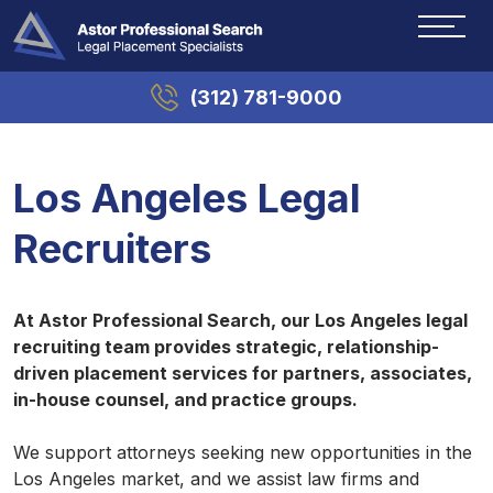
(312) 781-9000
Los Angeles Legal
Recruiters
At Astor Professional Search, our Los Angeles legal
recruiting team provides strategic, relationship-
driven placement services for partners, associates,
in-house counsel, and practice groups.
We support attorneys seeking new opportunities in the
Los Angeles market, and we assist law firms and