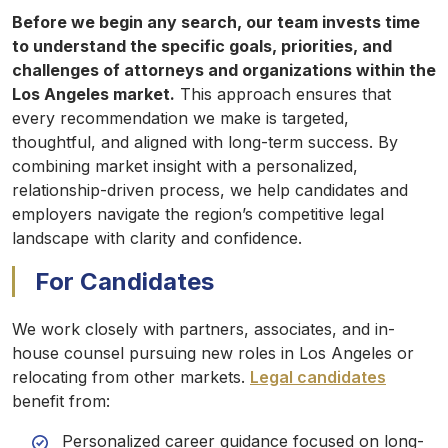
Before we begin any search, our team invests time
to understand the specific goals, priorities, and
challenges of attorneys and organizations within the
Los Angeles market.
This approach ensures that
every recommendation we make is targeted,
thoughtful, and aligned with long-term success. By
combining market insight with a personalized,
relationship-driven process, we help candidates and
employers navigate the region’s competitive legal
landscape with clarity and confidence.
For Candidates
We work closely with partners, associates, and in-
house counsel pursuing new roles in Los Angeles or
relocating from other markets.
Legal candidates
benefit from:
Personalized career guidance focused on long-