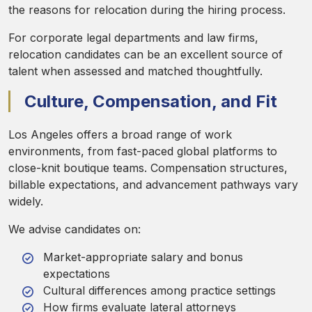
the reasons for relocation during the hiring process.
For corporate legal departments and law firms,
relocation candidates can be an excellent source of
talent when assessed and matched thoughtfully.
Culture, Compensation, and Fit
Los Angeles offers a broad range of work
environments, from fast-paced global platforms to
close-knit boutique teams. Compensation structures,
billable expectations, and advancement pathways vary
widely.
We advise candidates on:
Market-appropriate salary and bonus
expectations
Cultural differences among practice settings
How firms evaluate lateral attorneys