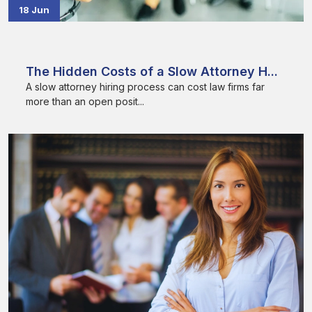
18 Jun
The Hidden Costs of a Slow Attorney H...
A slow attorney hiring process can cost law firms far
more than an open posit...