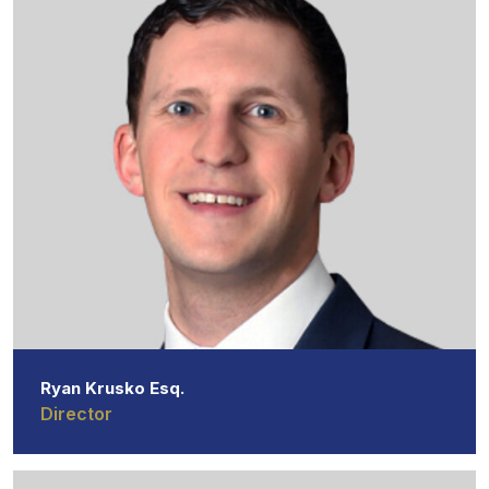
Ryan Krusko Esq.
Director