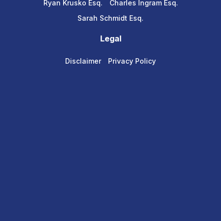
Ryan Krusko Esq.
Charles Ingram Esq.
Sarah Schmidt Esq.
Legal
Disclaimer
Privacy Policy