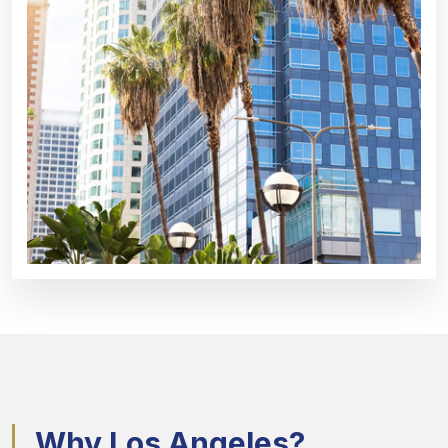
Why Los Angeles?