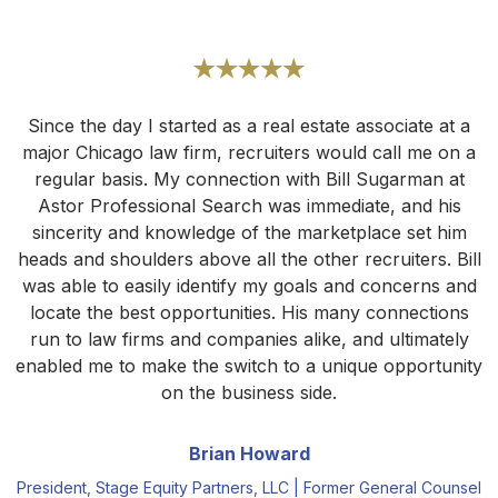
Since the day I started as a real estate associate at a
major Chicago law firm, recruiters would call me on a
regular basis. My connection with Bill Sugarman at
Astor Professional Search was immediate, and his
sincerity and knowledge of the marketplace set him
heads and shoulders above all the other recruiters. Bill
was able to easily identify my goals and concerns and
locate the best opportunities. His many connections
run to law firms and companies alike, and ultimately
enabled me to make the switch to a unique opportunity
on the business side.
Brian Howard
President, Stage Equity Partners, LLC | Former General Counsel