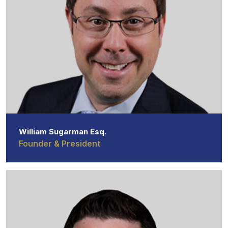
William Sugarman Esq.
Founder & President