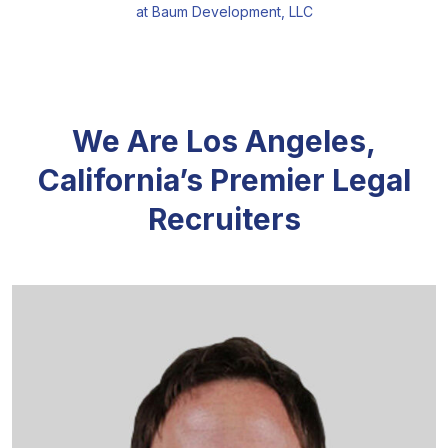
at Baum Development, LLC
We Are Los Angeles,
California’s Premier Legal
Recruiters