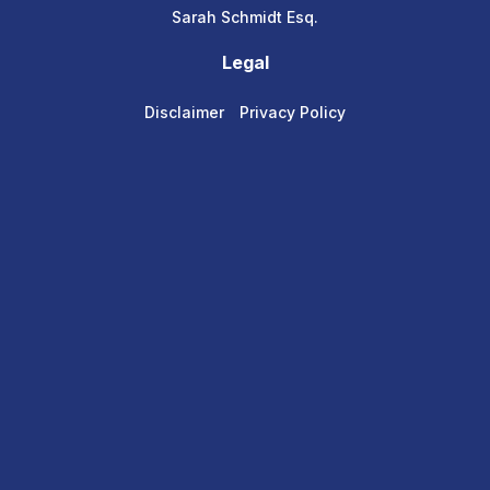
Sarah Schmidt Esq.
Legal
Disclaimer
Privacy Policy