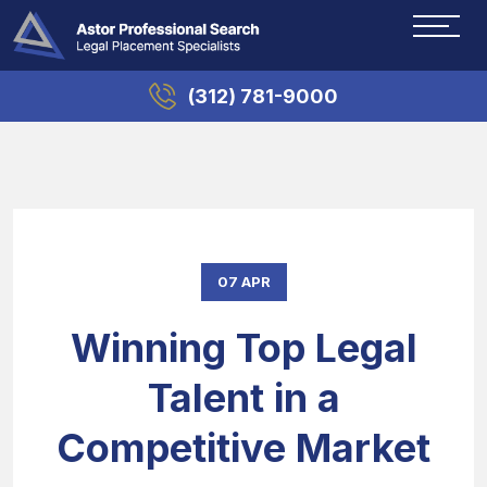
(312) 781-9000
07 APR
Winning Top Legal
Talent in a
Competitive Market