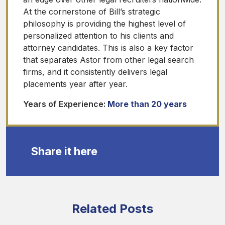
At the cornerstone of Bill’s strategic
philosophy is providing the highest level of
personalized attention to his clients and
attorney candidates. This is also a key factor
that separates Astor from other legal search
firms, and it consistently delivers legal
placements year after year.
Years of Experience:
More than 20 years
Share it here
Related Posts