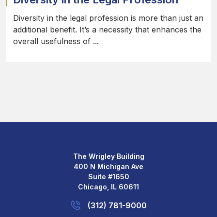
Diversity in the legal profession is more than just an
additional benefit. It’s a necessity that enhances the
overall usefulness of ...
The Wrigley Building
400 N Michigan Ave
Suite #1650
Chicago, IL 60611
(312) 781-9000