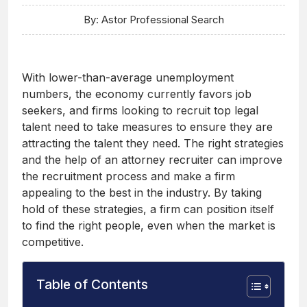
By: Astor Professional Search
With lower-than-average unemployment
numbers, the economy currently favors job
seekers, and firms looking to recruit top legal
talent need to take measures to ensure they are
attracting the talent they need. The right strategies
and the help of an attorney recruiter can improve
the recruitment process and make a firm
appealing to the best in the industry. By taking
hold of these strategies, a firm can position itself
to find the right people, even when the market is
competitive.
Table of Contents