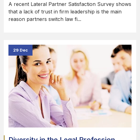
A recent Lateral Partner Satisfaction Survey shows
that a lack of trust in firm leadership is the main
reason partners switch law fi...
29 Dec
Diversity in the Legal Profession