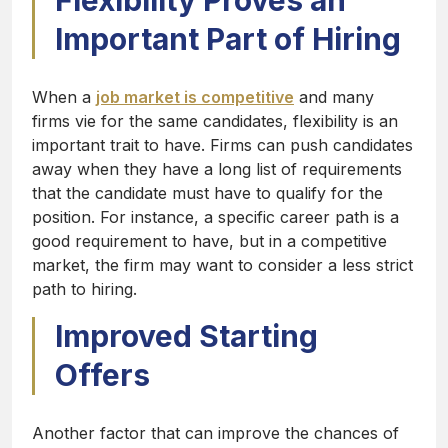
Flexibility Proves an
Important Part of Hiring
When a
job market is competitive
and many
firms vie for the same candidates, flexibility is an
important trait to have. Firms can push candidates
away when they have a long list of requirements
that the candidate must have to qualify for the
position. For instance, a specific career path is a
good requirement to have, but in a competitive
market, the firm may want to consider a less strict
path to hiring.
Improved Starting
Offers
Another factor that can improve the chances of