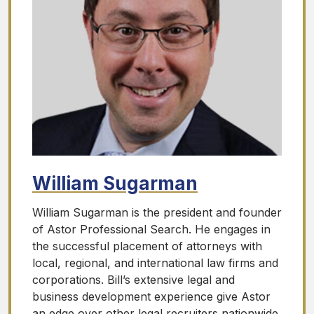
William Sugarman
William Sugarman is the president and founder
of Astor Professional Search. He engages in
the successful placement of attorneys with
local, regional, and international law firms and
corporations. Bill’s extensive legal and
business development experience give Astor
an edge over other legal recruiters nationwide.