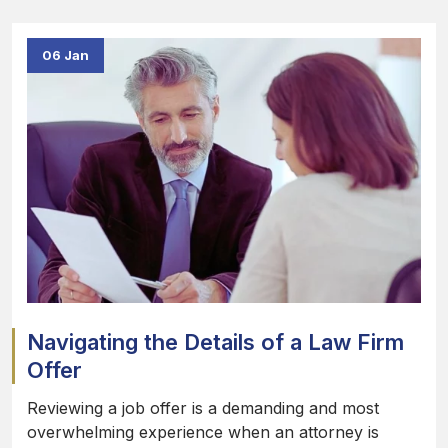
06 Jan
Navigating the Details of a Law Firm
Offer
Reviewing a job offer is a demanding and most
overwhelming experience when an attorney is