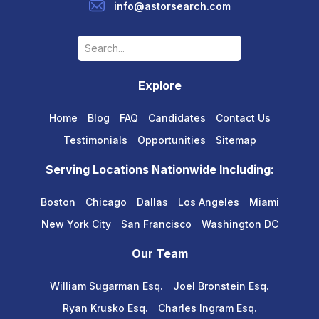
info@astorsearch.com
Explore
Home
Blog
FAQ
Candidates
Contact Us
Testimonials
Opportunities
Sitemap
Serving Locations Nationwide Including:
Boston
Chicago
Dallas
Los Angeles
Miami
New York City
San Francisco
Washington DC
Our Team
William Sugarman Esq.
Joel Bronstein Esq.
Ryan Krusko Esq.
Charles Ingram Esq.