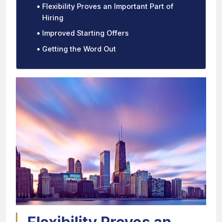
Flexibility Proves an Important Part of
Hiring
Improved Starting Offers
Getting the Word Out