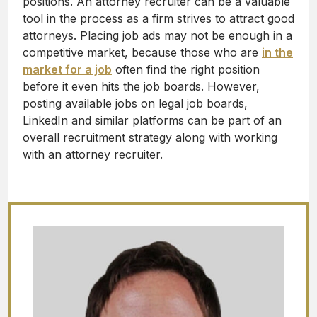
positions. An attorney recruiter can be a valuable
tool in the process as a firm strives to attract good
attorneys. Placing job ads may not be enough in a
competitive market, because those who are
in the
market for a job
often find the right position
before it even hits the job boards. However,
posting available jobs on legal job boards,
LinkedIn and similar platforms can be part of an
overall recruitment strategy along with working
with an attorney recruiter.