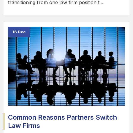
transitioning from one law firm position t...
16 Dec
Common Reasons Partners Switch
Law Firms