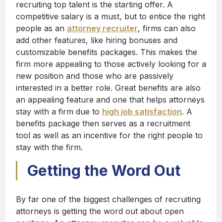
recruiting top talent is the starting offer. A
competitive salary is a must, but to entice the right
people as an
attorney recruiter
, firms can also
add other features, like hiring bonuses and
customizable benefits packages. This makes the
firm more appealing to those actively looking for a
new position and those who are passively
interested in a better role. Great benefits are also
an appealing feature and one that helps attorneys
stay with a firm due to
high job satisfaction
. A
benefits package then serves as a recruitment
tool as well as an incentive for the right people to
stay with the firm.
Getting the Word Out
By far one of the biggest challenges of recruiting
attorneys is getting the word out about open