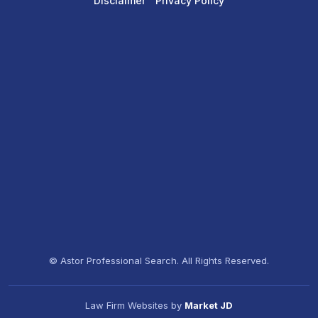
Disclaimer
Privacy Policy
© Astor Professional Search. All Rights Reserved.
Law Firm Websites by
Market JD