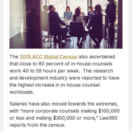
The
2015 ACC Global Census
also ascertained
that close to 80 percent of in-house counsels
work 40 to 59 hours per week. The research
and development industry were reported to have
the highest increase in in-house counsel
workloads.
Salaries have also moved towards the extremes,
with “more corporate counsels making $100,000
or less and making $300,000 or more,” Law360
reports from the census.