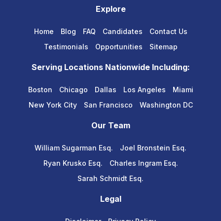
Explore
Home
Blog
FAQ
Candidates
Contact Us
Testimonials
Opportunities
Sitemap
Serving Locations Nationwide Including:
Boston
Chicago
Dallas
Los Angeles
Miami
New York City
San Francisco
Washington DC
Our Team
William Sugarman Esq.
Joel Bronstein Esq.
Ryan Krusko Esq.
Charles Ingram Esq.
Sarah Schmidt Esq.
Legal