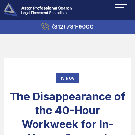
(312) 781-9000
19 NOV
The Disappearance of
the 40-Hour
Workweek for In-