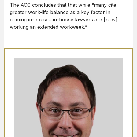
The ACC concludes that that while “many cite
greater work-life balance as a key factor in
coming in-house…in-house lawyers are [now]
working an extended workweek.”