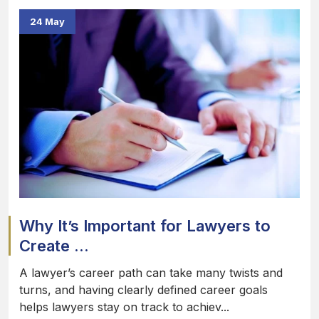
24 May
Why It’s Important for Lawyers to
Create ...
A lawyer’s career path can take many twists and
turns, and having clearly defined career goals
helps lawyers stay on track to achiev...