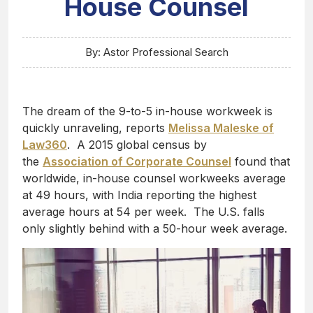
House Counsel
By: Astor Professional Search
The dream of the 9-to-5 in-house workweek is
quickly unraveling, reports
Melissa Maleske of
Law360
. A 2015 global census by
the
Association of Corporate Counsel
found that
worldwide, in-house counsel workweeks average
at 49 hours, with India reporting the highest
average hours at 54 per week. The U.S. falls
only slightly behind with a 50-hour week average.