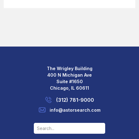
The Wrigley Building
400 N Michigan Ave
Suite #1650
Chicago, IL 60611
(312) 781-9000
info@astorsearch.com