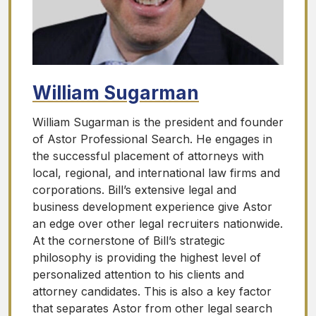
William Sugarman
William Sugarman is the president and founder
of Astor Professional Search. He engages in
the successful placement of attorneys with
local, regional, and international law firms and
corporations. Bill’s extensive legal and
business development experience give Astor
an edge over other legal recruiters nationwide.
At the cornerstone of Bill’s strategic
philosophy is providing the highest level of
personalized attention to his clients and
attorney candidates. This is also a key factor
that separates Astor from other legal search