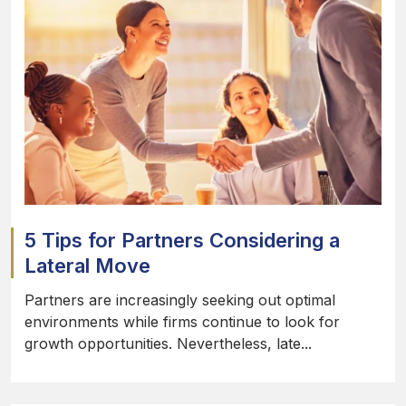
5 Tips for Partners Considering a
Lateral Move
Partners are increasingly seeking out optimal
environments while firms continue to look for
growth opportunities. Nevertheless, late...