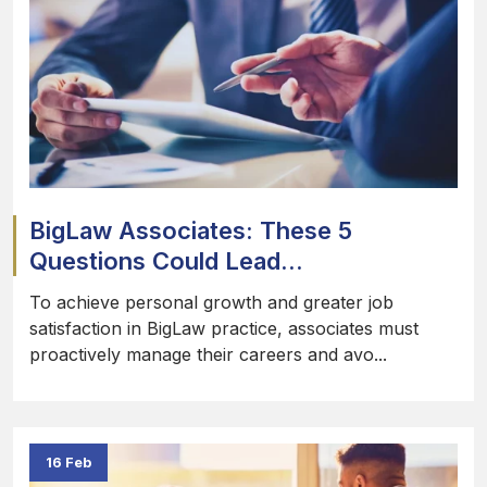
BigLaw Associates: These 5
Questions Could Lead...
To achieve personal growth and greater job
satisfaction in BigLaw practice, associates must
proactively manage their careers and avo...
16 Feb