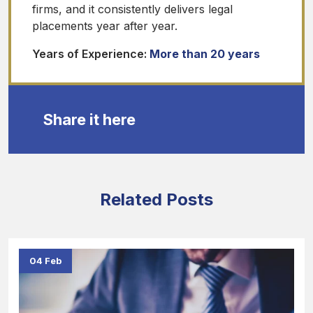
firms, and it consistently delivers legal
placements year after year.
Years of Experience:
More than 20 years
Share it here
Related Posts
04 Feb