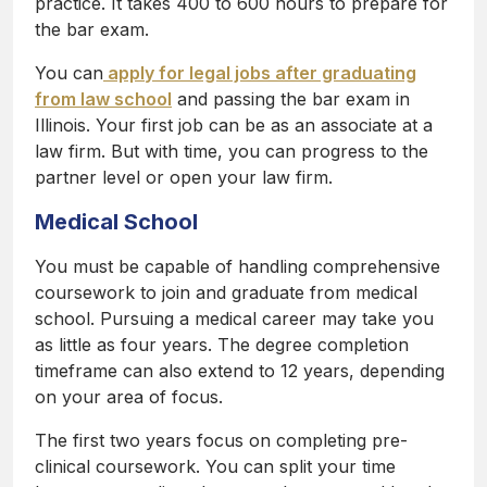
practice. It takes 400 to 600 hours to prepare for
the bar exam.
You can
apply for legal jobs after graduating
from law school
and passing the bar exam in
Illinois. Your first job can be as an associate at a
law firm. But with time, you can progress to the
partner level or open your law firm.
Medical School
You must be capable of handling comprehensive
coursework to join and graduate from medical
school. Pursuing a medical career may take you
as little as four years. The degree completion
timeframe can also extend to 12 years, depending
on your area of focus.
The first two years focus on completing pre-
clinical coursework. You can split your time