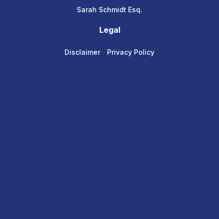
Sarah Schmidt Esq.
Legal
Disclaimer
Privacy Policy