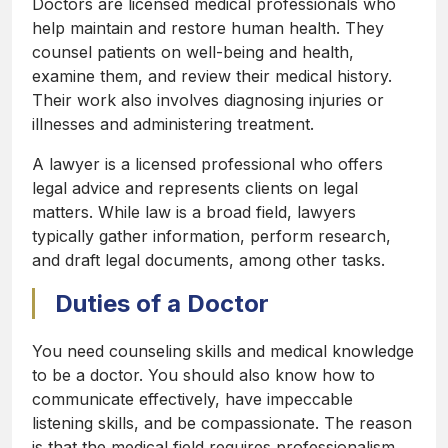
Doctors are licensed medical professionals who
help maintain and restore human health. They
counsel patients on well-being and health,
examine them, and review their medical history.
Their work also involves diagnosing injuries or
illnesses and administering treatment.
A lawyer is a licensed professional who offers
legal advice and represents clients on legal
matters. While law is a broad field, lawyers
typically gather information, perform research,
and draft legal documents, among other tasks.
Duties of a Doctor
You need counseling skills and medical knowledge
to be a doctor. You should also know how to
communicate effectively, have impeccable
listening skills, and be compassionate. The reason
is that the medical field requires professionalism