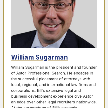
William Sugarman
William Sugarman is the president and founder
of Astor Professional Search. He engages in
the successful placement of attorneys with
local, regional, and international law firms and
corporations. Bill’s extensive legal and
business development experience give Astor
an edge over other legal recruiters nationwide.
At the cornerstone of Bill’s strategic