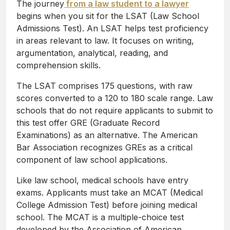
The journey
from a law student to a lawyer
begins when you sit for the LSAT (Law School
Admissions Test). An LSAT helps test proficiency
in areas relevant to law. It focuses on writing,
argumentation, analytical, reading, and
comprehension skills.
The LSAT comprises 175 questions, with raw
scores converted to a 120 to 180 scale range. Law
schools that do not require applicants to submit to
this test offer GRE (Graduate Record
Examinations) as an alternative. The American
Bar Association recognizes GREs as a critical
component of law school applications.
Like law school, medical schools have entry
exams. Applicants must take an MCAT (Medical
College Admission Test) before joining medical
school. The MCAT is a multiple-choice test
developed by the Association of American