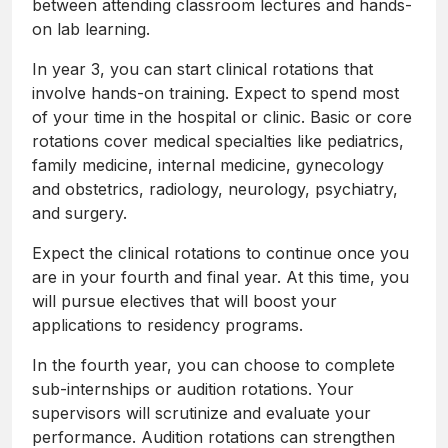
between attending classroom lectures and hands-
on lab learning.
In year 3, you can start clinical rotations that
involve hands-on training. Expect to spend most
of your time in the hospital or clinic. Basic or core
rotations cover medical specialties like pediatrics,
family medicine, internal medicine, gynecology
and obstetrics, radiology, neurology, psychiatry,
and surgery.
Expect the clinical rotations to continue once you
are in your fourth and final year. At this time, you
will pursue electives that will boost your
applications to residency programs.
In the fourth year, you can choose to complete
sub-internships or audition rotations. Your
supervisors will scrutinize and evaluate your
performance. Audition rotations can strengthen