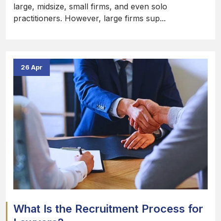
large, midsize, small firms, and even solo
practitioners. However, large firms sup...
26 Apr
What Is the Recruitment Process for