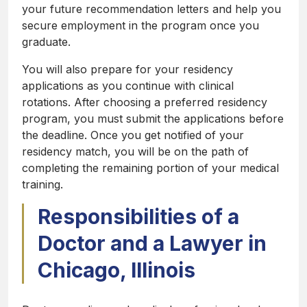
your future recommendation letters and help you
secure employment in the program once you
graduate.
You will also prepare for your residency
applications as you continue with clinical
rotations. After choosing a preferred residency
program, you must submit the applications before
the deadline. Once you get notified of your
residency match, you will be on the path of
completing the remaining portion of your medical
training.
Responsibilities of a
Doctor and a Lawyer in
Chicago, Illinois