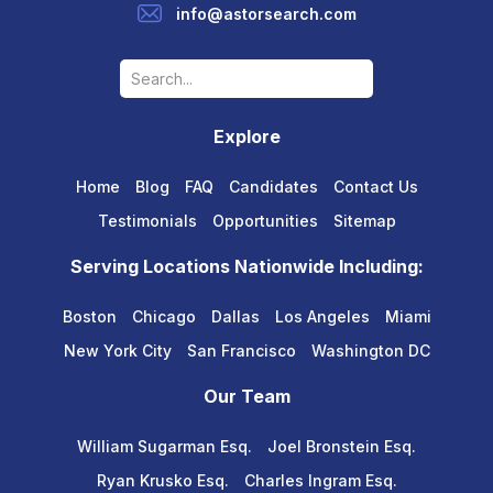
info@astorsearch.com
Explore
Home
Blog
FAQ
Candidates
Contact Us
Testimonials
Opportunities
Sitemap
Serving Locations Nationwide Including:
Boston
Chicago
Dallas
Los Angeles
Miami
New York City
San Francisco
Washington DC
Our Team
William Sugarman Esq.
Joel Bronstein Esq.
Ryan Krusko Esq.
Charles Ingram Esq.