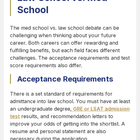
School
The med school vs. law school debate can be
challenging when thinking about your future
career. Both careers can offer rewarding and
fulfilling benefits, but each field faces different
challenges. The acceptance requirements and test
score requirements also differ.
Acceptance Requirements
There is a set standard of requirements for
admittance into law school. You must have at least
an undergraduate degree,
GRE or LSAT admission
test
results, and recommendation letters to
improve your odds of getting into the shortlist. A
resume and personal statement are also
necessary during the application.