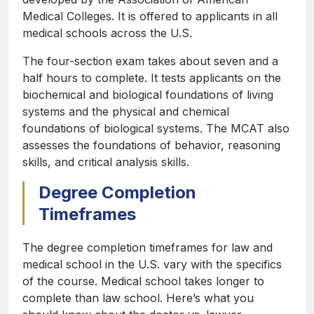
Medical Colleges. It is offered to applicants in all
medical schools across the U.S.
The four-section exam takes about seven and a
half hours to complete. It tests applicants on the
biochemical and biological foundations of living
systems and the physical and chemical
foundations of biological systems. The MCAT also
assesses the foundations of behavior, reasoning
skills, and critical analysis skills.
Degree Completion
Timeframes
The degree completion timeframes for law and
medical school in the U.S. vary with the specifics
of the course. Medical school takes longer to
complete than law school. Here’s what you