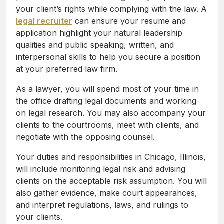
your client’s rights while complying with the law. A
legal recruiter
can ensure your resume and
application highlight your natural leadership
qualities and public speaking, written, and
interpersonal skills to help you secure a position
at your preferred law firm.
As a lawyer, you will spend most of your time in
the office drafting legal documents and working
on legal research. You may also accompany your
clients to the courtrooms, meet with clients, and
negotiate with the opposing counsel.
Your duties and responsibilities in Chicago, Illinois,
will include monitoring legal risk and advising
clients on the acceptable risk assumption. You will
also gather evidence, make court appearances,
and interpret regulations, laws, and rulings to
your clients.