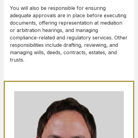
You will also be responsible for ensuring
adequate approvals are in place before executing
documents, offering representation at mediation
or arbitration hearings, and managing
compliance-related and regulatory services. Other
responsibilities include drafting, reviewing, and
managing wills, deeds, contracts, estates, and
trusts.