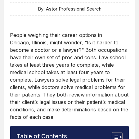
By: Astor Professional Search
People weighing their career options in
Chicago, Illinois, might wonder, “Is it harder to
become a doctor or a lawyer?” Both occupations
have their own set of pros and cons. Law school
takes at least three years to complete, while
medical school takes at least four years to
complete. Lawyers solve legal problems for their
clients, while doctors solve medical problems for
their patients. They both review information about
their client’s legal issues or their patient’s medical
conditions, and make determinations based on the
facts of each case.
Table of Contents