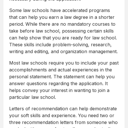
Some law schools have accelerated programs
that can help you earn a law degree in a shorter
period. While there are no mandatory courses to
take before law school, possessing certain skills
can help show that you are ready for law school.
These skills include problem-solving, research,
writing and editing, and organization management.
Most law schools require you to include your past
accomplishments and actual experiences in the
personal statement. The statement can help you
answer questions regarding the application. It
helps convey your interest in wanting to join a
particular law school.
Letters of recommendation can help demonstrate
your soft skills and experience. You need two or
three recommendation letters from someone who