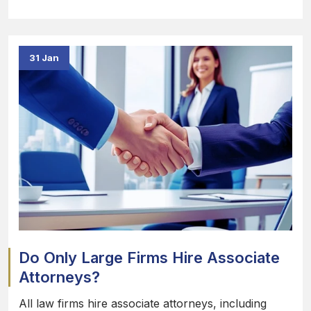
31 Jan
Do Only Large Firms Hire Associate
Attorneys?
All law firms hire associate attorneys, including