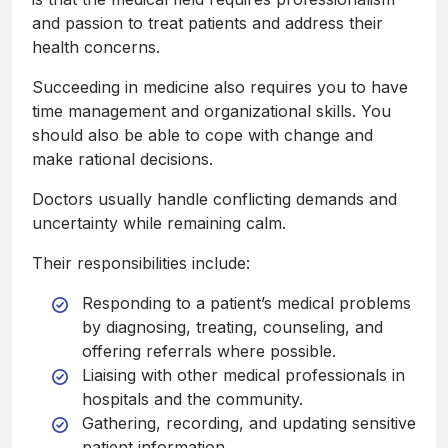
and passion to treat patients and address their
health concerns.
Succeeding in medicine also requires you to have
time management and organizational skills. You
should also be able to cope with change and
make rational decisions.
Doctors usually handle conflicting demands and
uncertainty while remaining calm.
Their responsibilities include:
Responding to a patient’s medical problems
by diagnosing, treating, counseling, and
offering referrals where possible.
Liaising with other medical professionals in
hospitals and the community.
Gathering, recording, and updating sensitive
patient information.