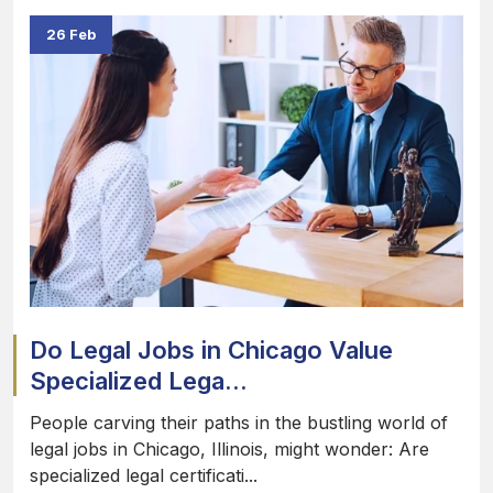
26 Feb
Do Legal Jobs in Chicago Value
Specialized Lega...
People carving their paths in the bustling world of
legal jobs in Chicago, Illinois, might wonder: Are
specialized legal certificati...