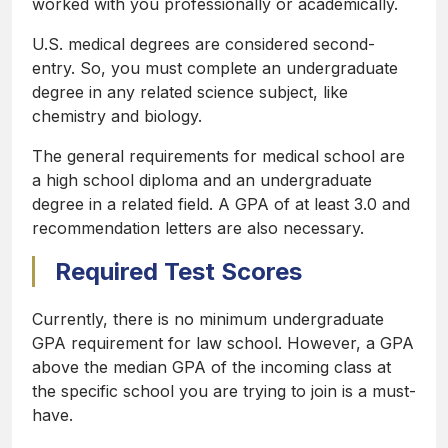
worked with you professionally or academically.
U.S. medical degrees are considered second-
entry. So, you must complete an undergraduate
degree in any related science subject, like
chemistry and biology.
The general requirements for medical school are
a high school diploma and an undergraduate
degree in a related field. A GPA of at least 3.0 and
recommendation letters are also necessary.
Required Test Scores
Currently, there is no minimum undergraduate
GPA requirement for law school. However, a GPA
above the median GPA of the incoming class at
the specific school you are trying to join is a must-
have.