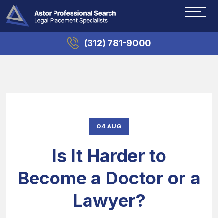
(312) 781-9000
04 AUG
Is It Harder to
Become a Doctor or a
Lawyer?