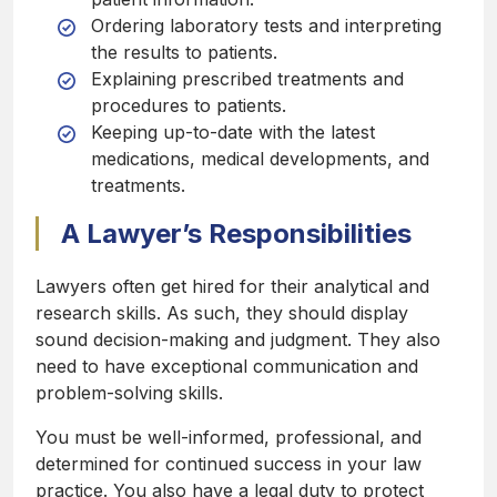
Ordering laboratory tests and interpreting
the results to patients.
Explaining prescribed treatments and
procedures to patients.
Keeping up-to-date with the latest
medications, medical developments, and
treatments.
A Lawyer’s Responsibilities
Lawyers often get hired for their analytical and
research skills. As such, they should display
sound decision-making and judgment. They also
need to have exceptional communication and
problem-solving skills.
You must be well-informed, professional, and
determined for continued success in your law
practice. You also have a legal duty to protect