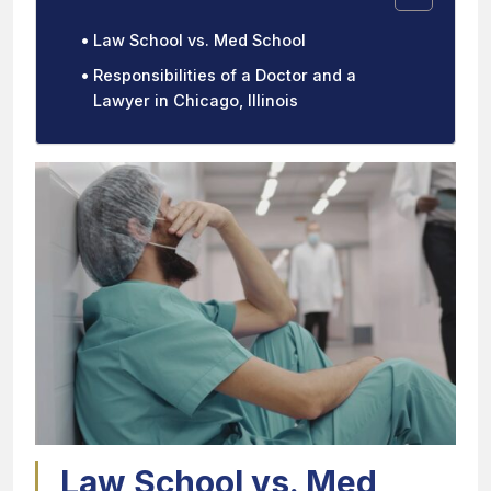
Law School vs. Med School
Responsibilities of a Doctor and a
Lawyer in Chicago, Illinois
Law School vs. Med