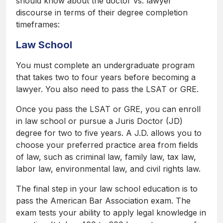
should know about the doctor vs. lawyer
discourse in terms of their degree completion
timeframes:
Law School
You must complete an undergraduate program
that takes two to four years before becoming a
lawyer. You also need to pass the LSAT or GRE.
Once you pass the LSAT or GRE, you can enroll
in law school or pursue a Juris Doctor (JD)
degree for two to five years. A J.D. allows you to
choose your preferred practice area from fields
of law, such as criminal law, family law, tax law,
labor law, environmental law, and civil rights law.
The final step in your law school education is to
pass the American Bar Association exam. The
exam tests your ability to apply legal knowledge in