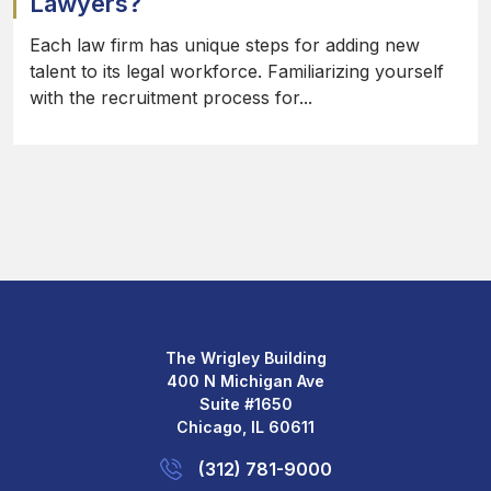
Lawyers?
Each law firm has unique steps for adding new
talent to its legal workforce. Familiarizing yourself
with the recruitment process for...
The Wrigley Building
400 N Michigan Ave
Suite #1650
Chicago, IL 60611
(312) 781-9000