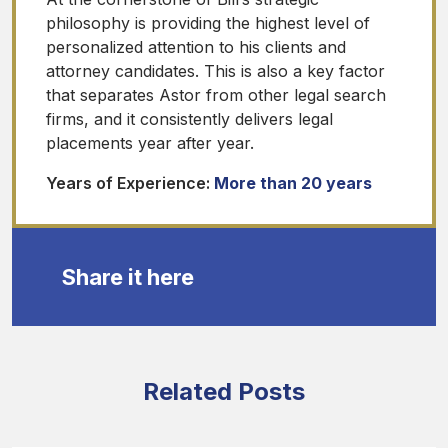
philosophy is providing the highest level of
personalized attention to his clients and
attorney candidates. This is also a key factor
that separates Astor from other legal search
firms, and it consistently delivers legal
placements year after year.
Years of Experience:
More than 20 years
Share it here
Related Posts