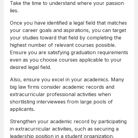
Take the time to understand where your passion
lies.
Once you have identified a legal field that matches
your career goals and aspirations, you can target
your studies toward that field by completing the
highest number of relevant courses possible.
Ensure you are satisfying graduation requirements
even as you choose courses applicable to your
desired legal field.
Also, ensure you excel in your academics. Many
big law firms consider academic records and
extracurricular professional activities when
shortlisting interviewees from large pools of
applicants.
Strengthen your academic record by participating
in extracurricular activities, such as securing a
leadership position in a student organization,