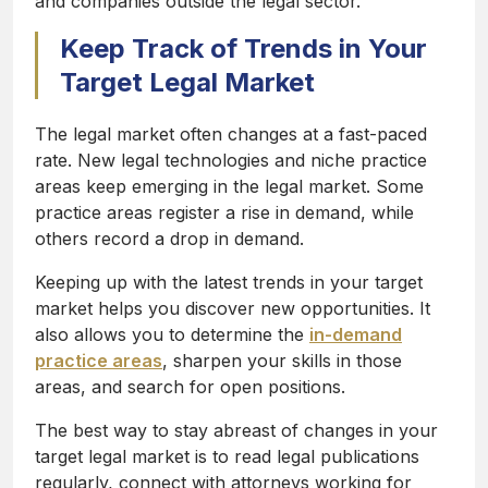
and companies outside the legal sector.
Keep Track of Trends in Your
Target Legal Market
The legal market often changes at a fast-paced
rate. New legal technologies and niche practice
areas keep emerging in the legal market. Some
practice areas register a rise in demand, while
others record a drop in demand.
Keeping up with the latest trends in your target
market helps you discover new opportunities. It
also allows you to determine the
in-demand
practice areas
, sharpen your skills in those
areas, and search for open positions.
The best way to stay abreast of changes in your
target legal market is to read legal publications
regularly, connect with attorneys working for