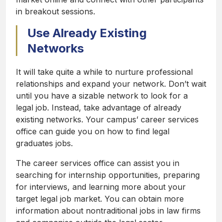
in breakout sessions.
Use Already Existing
Networks
It will take quite a while to nurture professional
relationships and expand your network. Don’t wait
until you have a sizable network to look for a
legal job. Instead, take advantage of already
existing networks. Your campus’ career services
office can guide you on how to find legal
graduates jobs.
The career services office can assist you in
searching for internship opportunities, preparing
for interviews, and learning more about your
target legal job market. You can obtain more
information about nontraditional jobs in law firms