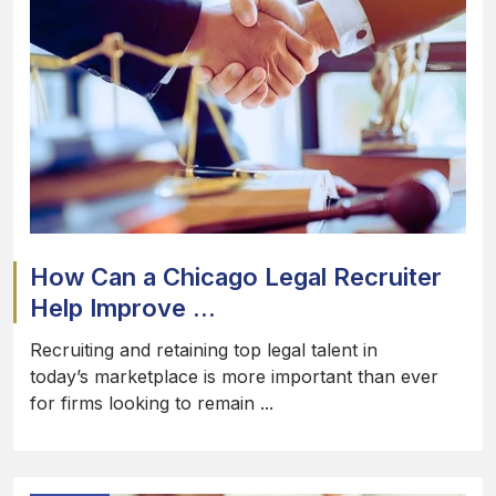
How Can a Chicago Legal Recruiter
Help Improve ...
Recruiting and retaining top legal talent in
today’s marketplace is more important than ever
for firms looking to remain ...