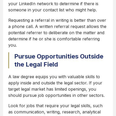
your LinkedIn network to determine if there is
someone in your contact list who might help.
Requesting a referral in writing is better than over
a phone call. A written referral request allows the
potential referrer to deliberate on the matter and
determine if he or she is comfortable referring
you.
Pursue Opportunities Outside
the Legal Field
A law degree equips you with valuable skills to
apply inside and outside the legal sector. If your
target legal market has limited openings, you
should pursue job opportunities in other sectors.
Look for jobs that require your legal skills, such
as communication, writing, research, analytical