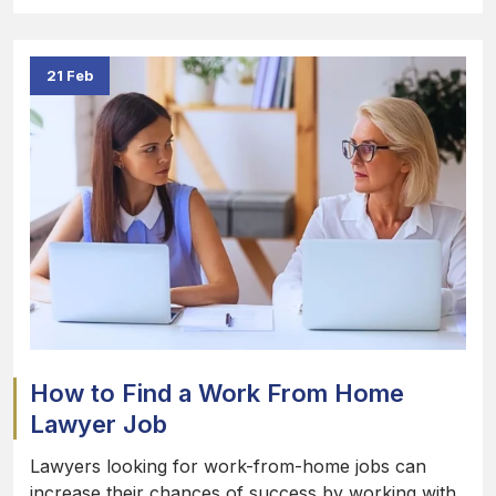
21 Feb
How to Find a Work From Home
Lawyer Job
Lawyers looking for work-from-home jobs can
increase their chances of success by working with