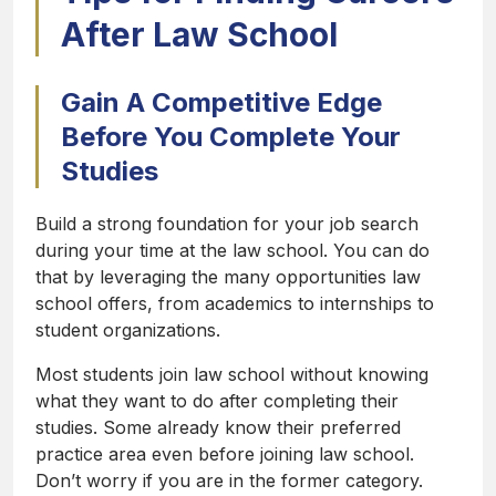
After Law School
Gain A Competitive Edge
Before You Complete Your
Studies
Build a strong foundation for your job search
during your time at the law school. You can do
that by leveraging the many opportunities law
school offers, from academics to internships to
student organizations.
Most students join law school without knowing
what they want to do after completing their
studies. Some already know their preferred
practice area even before joining law school.
Don’t worry if you are in the former category.