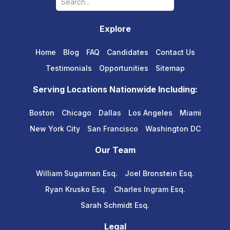
Explore
Home
Blog
FAQ
Candidates
Contact Us
Testimonials
Opportunities
Sitemap
Serving Locations Nationwide Including:
Boston
Chicago
Dallas
Los Angeles
Miami
New York City
San Francisco
Washington DC
Our Team
William Sugarman Esq.
Joel Bronstein Esq.
Ryan Krusko Esq.
Charles Ingram Esq.
Sarah Schmidt Esq.
Legal