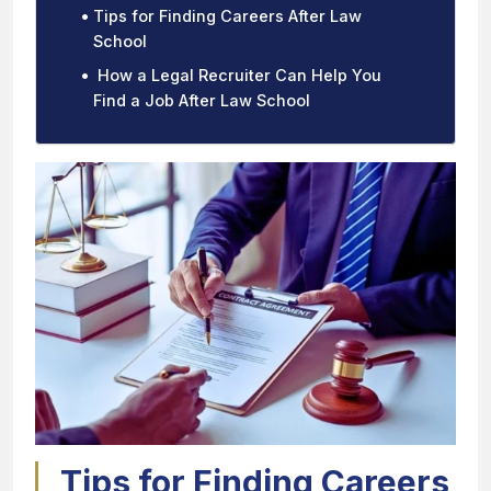
Tips for Finding Careers After Law
School
How a Legal Recruiter Can Help You
Find a Job After Law School
Tips for Finding Careers