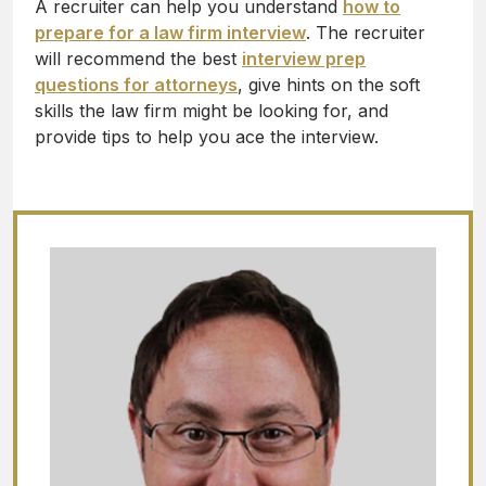
A recruiter can help you understand
how to
prepare for a law firm interview
. The recruiter
will recommend the best
interview prep
questions for attorneys
, give hints on the soft
skills the law firm might be looking for, and
provide tips to help you ace the interview.