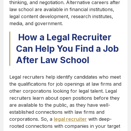
thinking, and negotiation. Alternative careers after
law school are available in financial institutions,
legal content development, research institutes,
media, and government.
How a Legal Recruiter
Can Help You Find a Job
After Law School
Legal recruiters help identify candidates who meet
the qualifications for job openings at law firms and
other corporations looking for legal talent. Legal
recruiters learn about open positions before they
are available to the public, as they have well-
established connections with law firms and
corporations. So, a
legal recruiter
with deep-
rooted connections with companies in your target