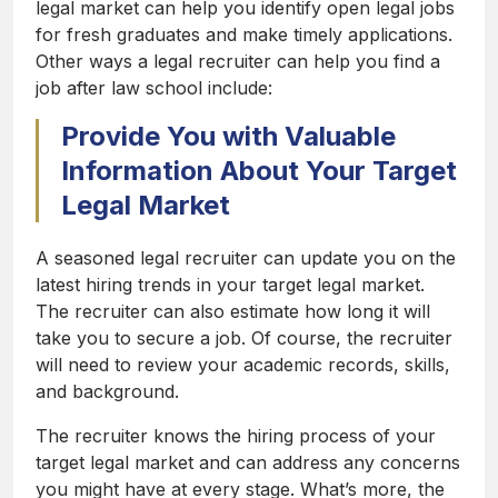
legal market can help you identify open legal jobs
for fresh graduates and make timely applications.
Other ways a legal recruiter can help you find a
job after law school include:
Provide You with Valuable
Information About Your Target
Legal Market
A seasoned legal recruiter can update you on the
latest hiring trends in your target legal market.
The recruiter can also estimate how long it will
take you to secure a job. Of course, the recruiter
will need to review your academic records, skills,
and background.
The recruiter knows the hiring process of your
target legal market and can address any concerns
you might have at every stage. What’s more, the