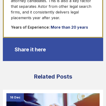
attorney candidates. This is also a key factor
that separates Astor from other legal search
firms, and it consistently delivers legal
placements year after year.
Years of Experience:
More than 20 years
Share it here
Related Posts
16 Dec