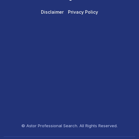
Disclaimer
Privacy Policy
© Astor Professional Search. All Rights Reserved.