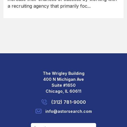
a recruiting agency that primarily foc...
The Wrigley Building
400 N Michigan Ave
Suite #1650
Chicago, IL 60611
(312) 781-9000
info@astorsearch.com