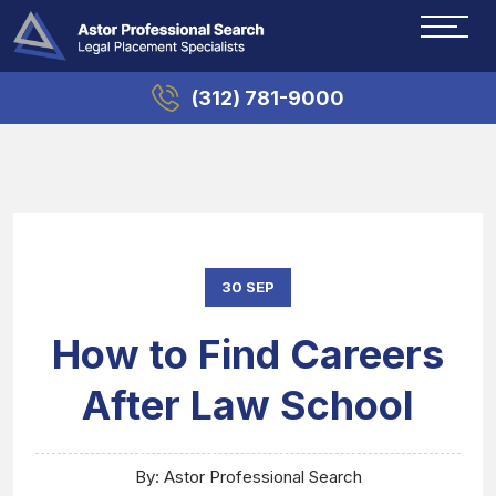
(312) 781-9000
30 SEP
How to Find Careers
After Law School
By: Astor Professional Search