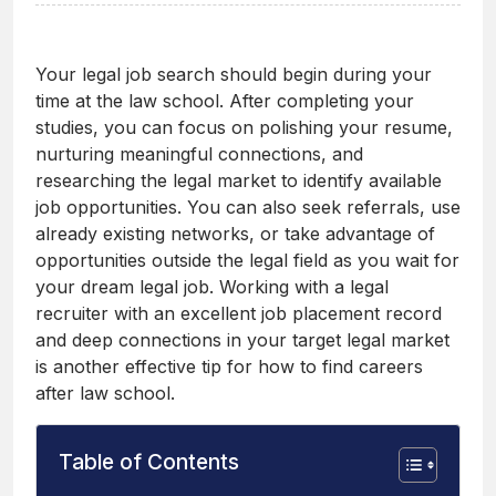
Your legal job search should begin during your
time at the law school. After completing your
studies, you can focus on polishing your resume,
nurturing meaningful connections, and
researching the legal market to identify available
job opportunities. You can also seek referrals, use
already existing networks, or take advantage of
opportunities outside the legal field as you wait for
your dream legal job. Working with a legal
recruiter with an excellent job placement record
and deep connections in your target legal market
is another effective tip for how to find careers
after law school.
Table of Contents