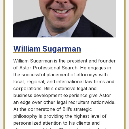
William Sugarman
William Sugarman is the president and founder
of Astor Professional Search. He engages in
the successful placement of attorneys with
local, regional, and international law firms and
corporations. Bill’s extensive legal and
business development experience give Astor
an edge over other legal recruiters nationwide.
At the cornerstone of Bill’s strategic
philosophy is providing the highest level of
personalized attention to his clients and