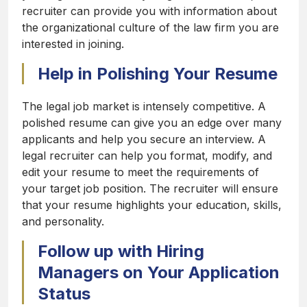
recruiter can provide you with information about
the organizational culture of the law firm you are
interested in joining.
Help in Polishing Your Resume
The legal job market is intensely competitive. A
polished resume can give you an edge over many
applicants and help you secure an interview. A
legal recruiter can help you format, modify, and
edit your resume to meet the requirements of
your target job position. The recruiter will ensure
that your resume highlights your education, skills,
and personality.
Follow up with Hiring
Managers on Your Application
Status