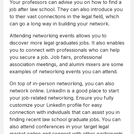
Your professors can advise you on how to find a
job after law school. They can also introduce you
to their vast connections in the legal field, which
can go a long way in building your network.
Attending networking events allows you to
discover more legal graduates jobs. It also enables
you to connect with professionals who can help
you secure a job. Job fairs, professional
association meetings, and alumni mixers are some
examples of networking events you can attend.
On top of in-person networking, you can also
network online. LinkedIn is a good place to start
your job-related networking. Ensure you fully
customize your LinkedIn profile for easy
connection with individuals that can assist you in
finding recent law school graduate jobs. You can
also attend conferences in your target legal
market online and connect with other participants