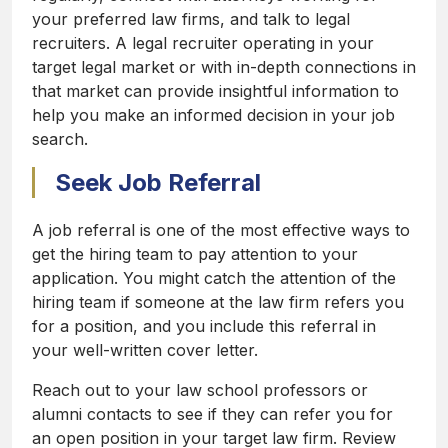
your preferred law firms, and talk to legal
recruiters. A legal recruiter operating in your
target legal market or with in-depth connections in
that market can provide insightful information to
help you make an informed decision in your job
search.
Seek Job Referral
A job referral is one of the most effective ways to
get the hiring team to pay attention to your
application. You might catch the attention of the
hiring team if someone at the law firm refers you
for a position, and you include this referral in
your well-written cover letter.
Reach out to your law school professors or
alumni contacts to see if they can refer you for
an open position in your target law firm. Review