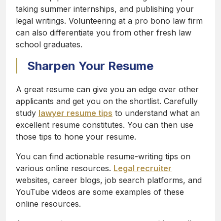
taking summer internships, and publishing your
legal writings. Volunteering at a pro bono law firm
can also differentiate you from other fresh law
school graduates.
Sharpen Your Resume
A great resume can give you an edge over other
applicants and get you on the shortlist. Carefully
study
lawyer resume tips
to understand what an
excellent resume constitutes. You can then use
those tips to hone your resume.
You can find actionable resume-writing tips on
various online resources.
Legal recruiter
websites, career blogs, job search platforms, and
YouTube videos are some examples of these
online resources.