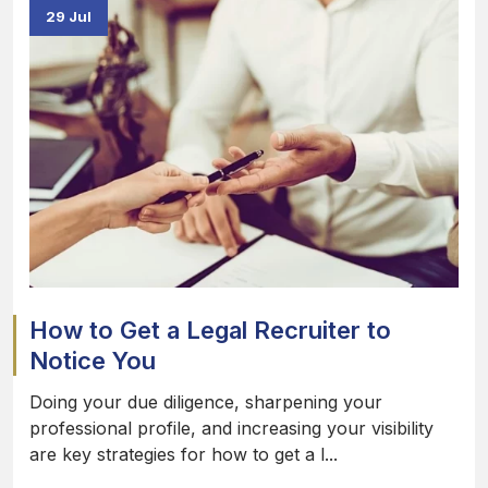
29 Jul
How to Get a Legal Recruiter to
Notice You
Doing your due diligence, sharpening your
professional profile, and increasing your visibility
are key strategies for how to get a l...