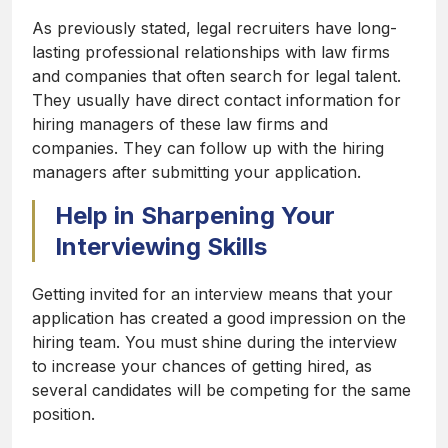
As previously stated, legal recruiters have long-
lasting professional relationships with law firms
and companies that often search for legal talent.
They usually have direct contact information for
hiring managers of these law firms and
companies. They can follow up with the hiring
managers after submitting your application.
Help in Sharpening Your
Interviewing Skills
Getting invited for an interview means that your
application has created a good impression on the
hiring team. You must shine during the interview
to increase your chances of getting hired, as
several candidates will be competing for the same
position.