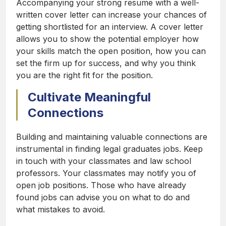
Accompanying your strong resume with a well-
written cover letter can increase your chances of
getting shortlisted for an interview. A cover letter
allows you to show the potential employer how
your skills match the open position, how you can
set the firm up for success, and why you think
you are the right fit for the position.
Cultivate Meaningful
Connections
Building and maintaining valuable connections are
instrumental in finding legal graduates jobs. Keep
in touch with your classmates and law school
professors. Your classmates may notify you of
open job positions. Those who have already
found jobs can advise you on what to do and
what mistakes to avoid.