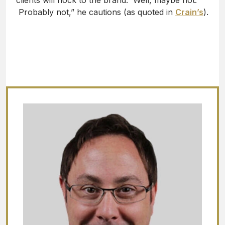
clients will flock to the brand. Well, maybe not.
Probably not,” he cautions (as quoted in
Crain’s
).