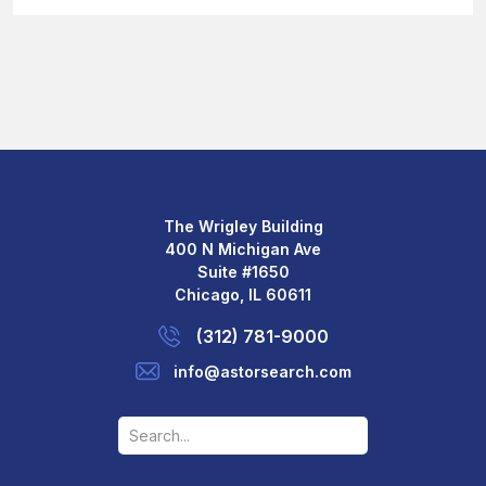
The Wrigley Building
400 N Michigan Ave
Suite #1650
Chicago, IL 60611
(312) 781-9000
info@astorsearch.com