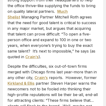
strong support from their headquarters to help
the office thrive–like supplying the funds to bring
on quality lateral partners.
Much
Shelist
Managing Partner Mitchell Roth agrees
that the need for good talent is critical to success
in any major market, but argues that acquiring
that talent can prove difficult: “To open a five-
person office and expand to 100 in one or two
years, when everyone’s trying to buy the exact
same talent? It’s next to impossible,” he says (as
quoted in
Crain’s
).
Despite the difficulties, six out-of-town firms
merged with Chicago firms last year–more than in
any other city,
Crain’s
reports. However, former
Kirkland & Ellis
partner Steven Harper warns the
newcomers not to be fooled into thinking their
high-profile reputations will be their be-all, end-all
for attracting clients: “These firms believe that…