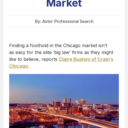
Market
By: Astor Professional Search
Finding a foothold in the Chicago market isn’t
as easy for the elite ‘big law’ firms as they might
like to believe, reports
Claire Bushey of Crain’s
Chicago
.