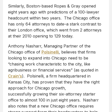
Similarly, Boston-based Ropes & Gray opened
eight years ago with predictions of a 100-lawyer
headcount within two years. The Chicago office
has only 64 attorneys to date–a stark contrast to
their London office, which went from 2 attorneys
at their 2010 opening to 129 today.
Anthony Nasharr, Managing Partner of the
Chicago office of
Polsinelli
, believes that firms
looking to expand into Chicago need to be
“chasing work characteristic to the city, like
agribusiness or financial services” (as quoted in
Crain’s
). Polsinelli, a firm headquartered in
Kansas City, has proven that they have the right
approach for Chicago growth,
successfully growing their six-attorney starter
office to almost 100 in just eight years. Nasharr
also notes that a new Chicago office requires