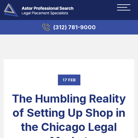
(312) 781-9000
17 FEB
The Humbling Reality
of Setting Up Shop in
the Chicago Legal