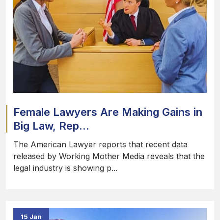
Female Lawyers Are Making Gains in
Big Law, Rep...
The American Lawyer reports that recent data
released by Working Mother Media reveals that the
legal industry is showing p...
15 Jan