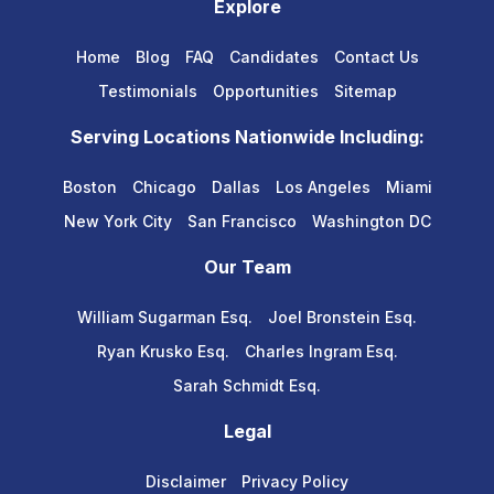
Explore
Home
Blog
FAQ
Candidates
Contact Us
Testimonials
Opportunities
Sitemap
Serving Locations Nationwide Including:
Boston
Chicago
Dallas
Los Angeles
Miami
New York City
San Francisco
Washington DC
Our Team
William Sugarman Esq.
Joel Bronstein Esq.
Ryan Krusko Esq.
Charles Ingram Esq.
Sarah Schmidt Esq.
Legal
Disclaimer
Privacy Policy