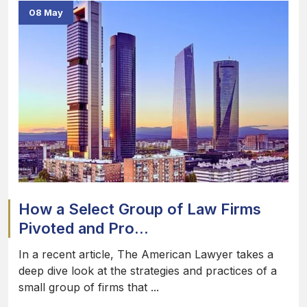
08 May
How a Select Group of Law Firms
Pivoted and Pro...
In a recent article, The American Lawyer takes a
deep dive look at the strategies and practices of a
small group of firms that ...