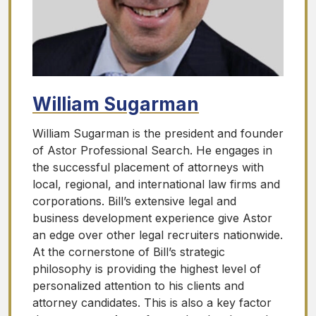
William Sugarman
William Sugarman is the president and founder
of Astor Professional Search. He engages in
the successful placement of attorneys with
local, regional, and international law firms and
corporations. Bill’s extensive legal and
business development experience give Astor
an edge over other legal recruiters nationwide.
At the cornerstone of Bill’s strategic
philosophy is providing the highest level of
personalized attention to his clients and
attorney candidates. This is also a key factor