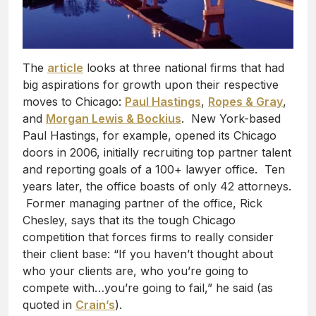
The
article
looks at three national firms that had
big aspirations for growth upon their respective
moves to Chicago:
Paul Hastings
,
Ropes & Gray
,
and
Morgan Lewis & Bockius
. New York-based
Paul Hastings, for example, opened its Chicago
doors in 2006, initially recruiting top partner talent
and reporting goals of a 100+ lawyer office. Ten
years later, the office boasts of only 42 attorneys.
Former managing partner of the office, Rick
Chesley, says that its the tough Chicago
competition that forces firms to really consider
their client base: “If you haven’t thought about
who your clients are, who you’re going to
compete with…you’re going to fail,” he said (as
quoted in
Crain’s
).