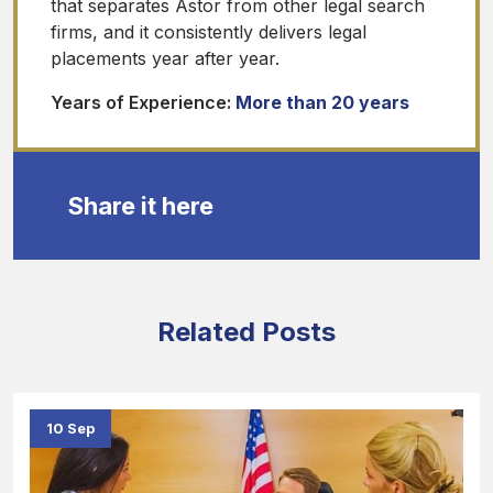
that separates Astor from other legal search
firms, and it consistently delivers legal
placements year after year.
Years of Experience:
More than 20 years
Share it here
Related Posts
10 Sep