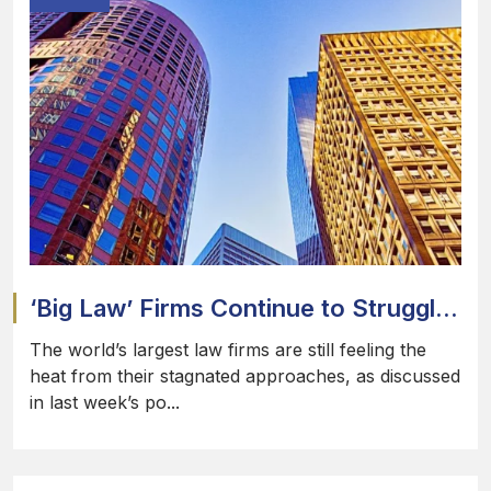
‘Big Law’ Firms Continue to Struggl...
The world’s largest law firms are still feeling the
heat from their stagnated approaches, as discussed
in last week’s po...