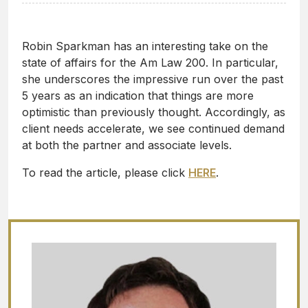
Robin Sparkman has an interesting take on the
state of affairs for the Am Law 200. In particular,
she underscores the impressive run over the past
5 years as an indication that things are more
optimistic than previously thought. Accordingly, as
client needs accelerate, we see continued demand
at both the partner and associate levels.
To read the article, please click
HERE
.