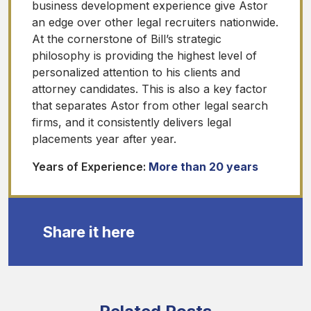
business development experience give Astor
an edge over other legal recruiters nationwide.
At the cornerstone of Bill’s strategic
philosophy is providing the highest level of
personalized attention to his clients and
attorney candidates. This is also a key factor
that separates Astor from other legal search
firms, and it consistently delivers legal
placements year after year.
Years of Experience:
More than 20 years
Share it here