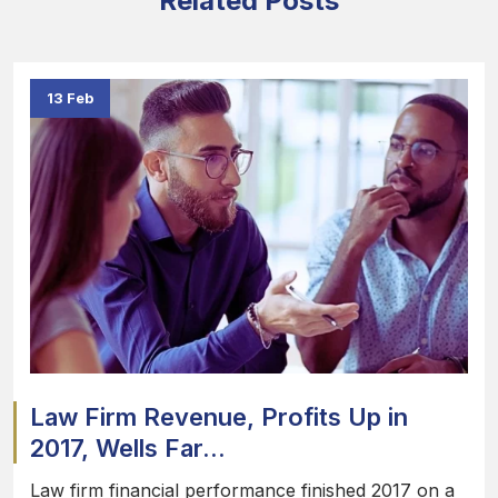
Related Posts
13 Feb
Law Firm Revenue, Profits Up in
2017, Wells Far...
Law firm financial performance finished 2017 on a