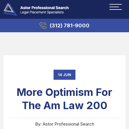
(312) 781-9000
14 JUN
More Optimism For
The Am Law 200
By: Astor Professional Search