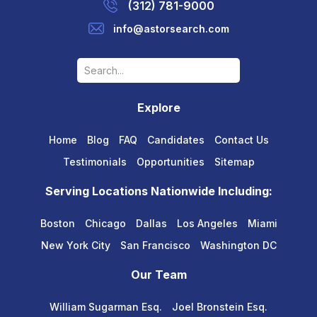
(312) 781-9000
info@astorsearch.com
Explore
Home
Blog
FAQ
Candidates
Contact Us
Testimonials
Opportunities
Sitemap
Serving Locations Nationwide Including:
Boston
Chicago
Dallas
Los Angeles
Miami
New York City
San Francisco
Washington DC
Our Team
William Sugarman Esq.
Joel Bronstein Esq.