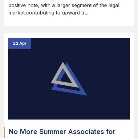
positive note, with a larger segment of the legal
market contributing to upward tr...
22 Apr
No More Summer Associates for