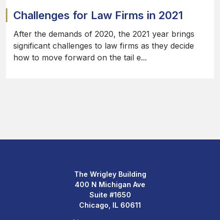
Challenges for Law Firms in 2021
After the demands of 2020, the 2021 year brings
significant challenges to law firms as they decide
how to move forward on the tail e...
The Wrigley Building
400 N Michigan Ave
Suite #1650
Chicago, IL 60611