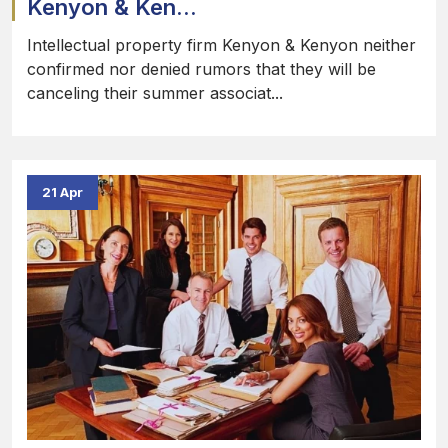
Kenyon & Ken...
Intellectual property firm Kenyon & Kenyon neither
confirmed nor denied rumors that they will be
canceling their summer associat...
21 Apr