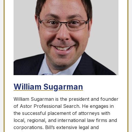
William Sugarman
William Sugarman is the president and founder
of Astor Professional Search. He engages in
the successful placement of attorneys with
local, regional, and international law firms and
corporations. Bill’s extensive legal and