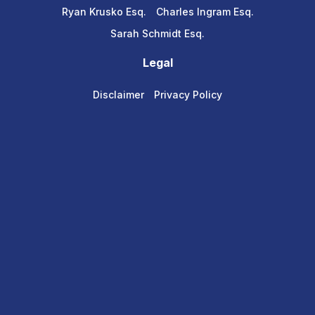
Ryan Krusko Esq.
Charles Ingram Esq.
Sarah Schmidt Esq.
Legal
Disclaimer
Privacy Policy