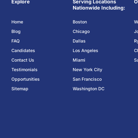
Explore
Serving Locations
O
Nationwide Including:
Home
Boston
W
Blog
Chicago
J
FAQ
Dallas
R
Candidates
Los Angeles
C
Contact Us
Miami
S
Testimonials
New York City
Opportunities
San Francisco
Sitemap
Washington DC