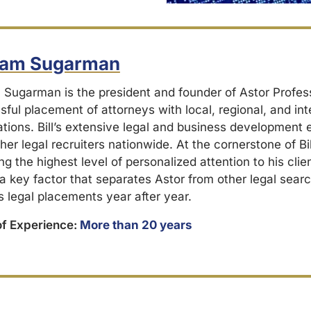
liam Sugarman
m Sugarman is the president and founder of Astor Profes
ful placement of attorneys with local, regional, and int
ations. Bill’s extensive legal and business development
her legal recruiters nationwide. At the cornerstone of Bil
ng the highest level of personalized attention to his cli
 a key factor that separates Astor from other legal searc
s legal placements year after year.
of Experience:
More than 20 years