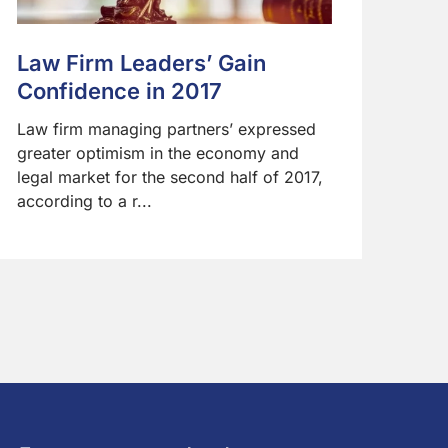
Law Firm Leaders’ Gain
Confidence in 2017
Law firm managing partners’ expressed
greater optimism in the economy and
legal market for the second half of 2017,
according to a r...