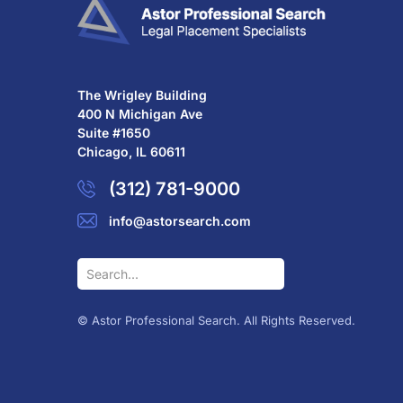
The Wrigley Building
400 N Michigan Ave
Suite #1650
Chicago, IL 60611
(312) 781-9000
info@astorsearch.com
© Astor Professional Search. All Rights Reserved.