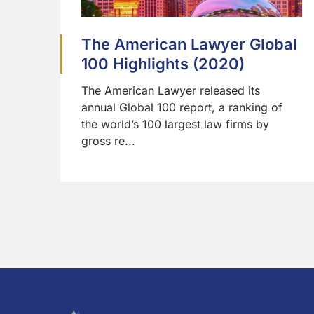
The American Lawyer Global
100 Highlights (2020)
The American Lawyer released its
annual Global 100 report, a ranking of
the world’s 100 largest law firms by
gross re...