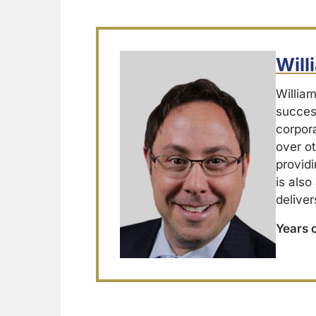
Wil
Willia
success
corpor
over ot
providi
is also
deliver
Years 