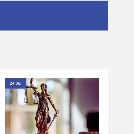
24 Jul