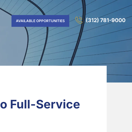
(312) 781-9000
AVAILABLE OPPORTUNITIES
o Full-Service