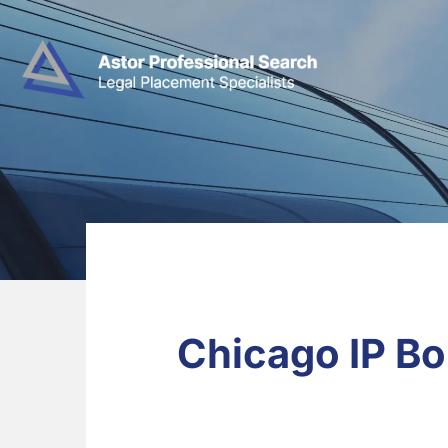
Chicago IP Bo