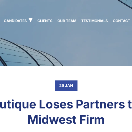
CANDIDATES
CLIENTS
OUR TEAM
TESTIMONIALS
CONTACT
29 JAN
utique Loses Partners t
Midwest Firm