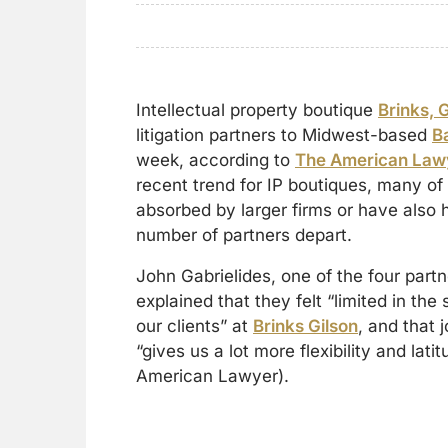
Intellectual property boutique
Brinks, 
litigation partners to Midwest-based
B
week, according to
The American Law
recent trend for IP boutiques, many o
absorbed by larger firms or have also 
number of partners depart.
John Gabrielides, one of the four part
explained that they felt “limited in the
our clients” at
Brinks Gilson
, and that j
“gives us a lot more flexibility and lat
American Lawyer).