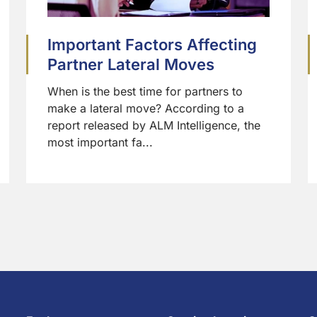
Important Factors Affecting
Partner Lateral Moves
When is the best time for partners to
make a lateral move? According to a
report released by ALM Intelligence, the
most important fa...