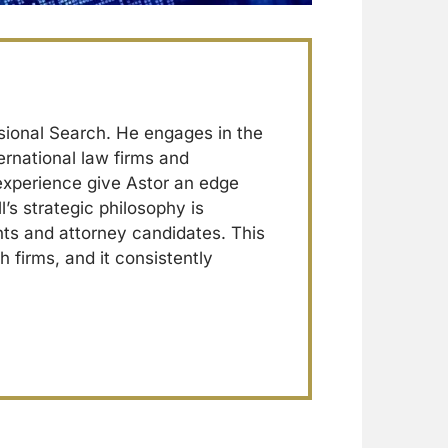
sional Search. He engages in the
ernational law firms and
 experience give Astor an edge
l’s strategic philosophy is
ents and attorney candidates. This
h firms, and it consistently