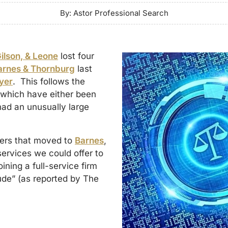
By: Astor Professional Search
Gilson, & Leone
lost four
arnes & Thornburg
last
yer
. This follows the
f which have either been
had an unusually large
ners that moved to
Barnes
,
 services we could offer to
oining a full-service firm
itude” (as reported by The