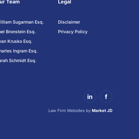
ur Team
Legal
illiam Sugarman Esq.
Disclaimer
oel Bronstein Esq.
Privacy Policy
yan Krusko Esq.
harles Ingram Esq.
arah Schmidt Esq.
in
f
Law Firm Websites by
Market JD