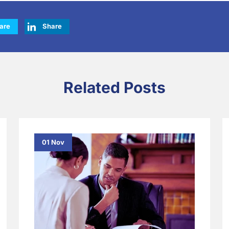
are
Share
Related Posts
01 Nov