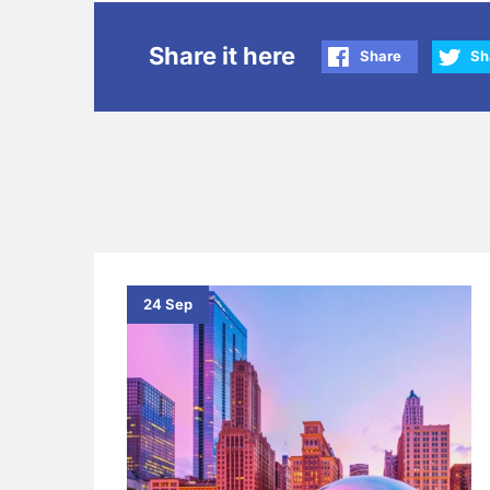
Share it here
Share
Sh
24 Sep