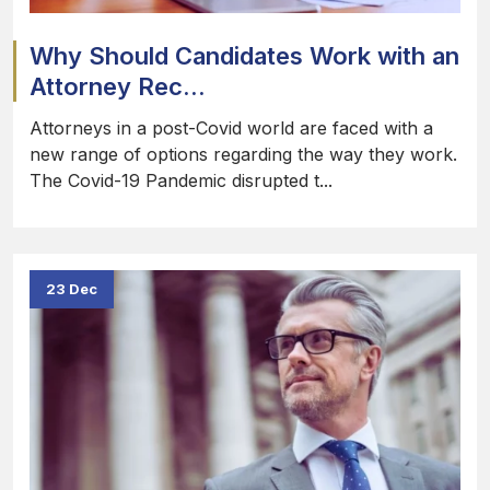
Why Should Candidates Work with an
Attorney Rec...
Attorneys in a post-Covid world are faced with a
new range of options regarding the way they work.
The Covid-19 Pandemic disrupted t...
23 Dec