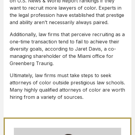
on U.S. News & World Report rankings if they
want to recruit more lawyers of color. Experts in
the legal profession have established that prestige
and ability aren’t necessarily always paired.
Additionally, law firms that perceive recruiting as a
one-time transaction tend to fail to achieve their
diversity goals, according to Jaret Davis, a co-
managing shareholder of the Miami office for
Greenberg Traurig.
Ultimately, law firms must take steps to seek
attorneys of color outside prestigious law schools.
Many highly qualified attorneys of color are worth
hiring from a variety of sources.