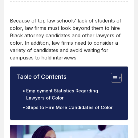
Because of top law schools’ lack of students of
color, law firms must look beyond them to hire
Black attorney candidates and other lawyers of
color. In addition, law firms need to consider a
variety of candidates and avoid waiting for
campuses to hold interviews.
Table of Contents
Employment Statistics Regarding
Lawyers of Color
Steps to Hire More Candidates of Color