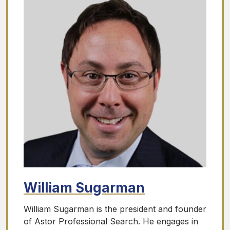
William Sugarman
William Sugarman is the president and founder
of Astor Professional Search. He engages in