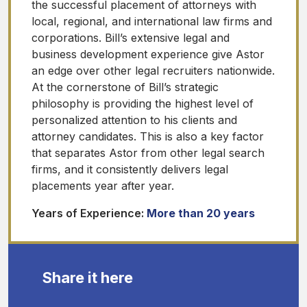
the successful placement of attorneys with
local, regional, and international law firms and
corporations. Bill’s extensive legal and
business development experience give Astor
an edge over other legal recruiters nationwide.
At the cornerstone of Bill’s strategic
philosophy is providing the highest level of
personalized attention to his clients and
attorney candidates. This is also a key factor
that separates Astor from other legal search
firms, and it consistently delivers legal
placements year after year.
Years of Experience:
More than 20 years
Share it here