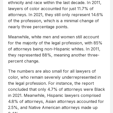
ethnicity and race within the last decade. In 2011,
lawyers of color accounted for just 11.7% of
attorneys. In 2021, they still only represent 14.6%
of the profession, which is a minimal change of
nearly three percentage points.
Meanwhile, white men and women still account
for the majority of the legal profession, with 85%
of attorneys being non-Hispanic whites. In 2011,
they represented 88%, meaning another three-
percent change.
The numbers are also small for all lawyers of
color, who remain severely underrepresented in
the legal profession. For instance, the report
concluded that only 4.7% of attorneys were Black
in 2021. Meanwhile, Hispanic lawyers comprised
4.8% of attorneys, Asian attorneys accounted for
2.5%, and Native American attorneys made up