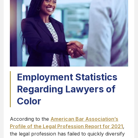
Employment Statistics
Regarding Lawyers of
Color
According to the
American Bar Association’s
Profile of the Legal Profession Report for 2021
,
the legal profession has failed to quickly diversify