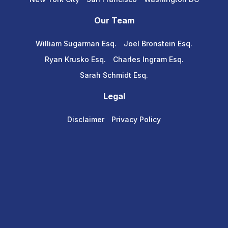
Our Team
William Sugarman Esq.
Joel Bronstein Esq.
Ryan Krusko Esq.
Charles Ingram Esq.
Sarah Schmidt Esq.
Legal
Disclaimer
Privacy Policy