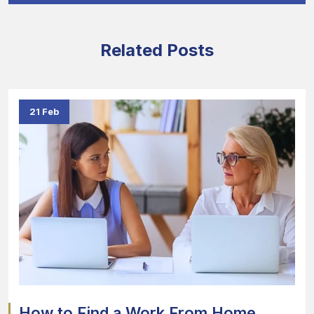
Related Posts
21 Feb
How to Find a Work From Home