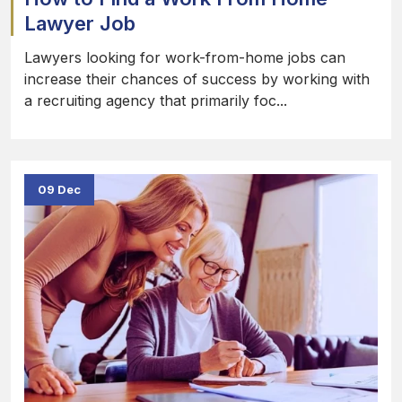
Lawyer Job
Lawyers looking for work-from-home jobs can
increase their chances of success by working with
a recruiting agency that primarily foc...
09 Dec