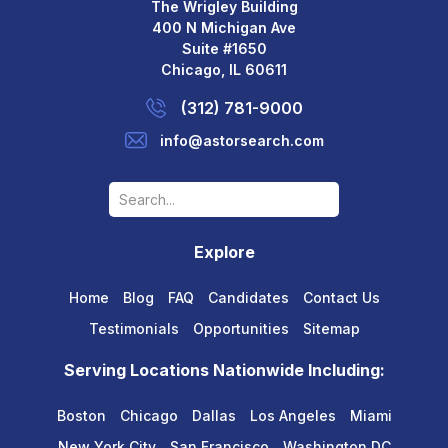
The Wrigley Building
400 N Michigan Ave
Suite #1650
Chicago, IL 60611
(312) 781-9000
info@astorsearch.com
Explore
Home
Blog
FAQ
Candidates
Contact Us
Testimonials
Opportunities
Sitemap
Serving Locations Nationwide Including:
Boston
Chicago
Dallas
Los Angeles
Miami
New York City
San Francisco
Washington DC