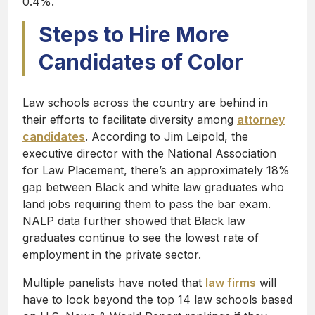
0.4%.
Steps to Hire More
Candidates of Color
Law schools across the country are behind in
their efforts to facilitate diversity among
attorney
candidates
. According to Jim Leipold, the
executive director with the National Association
for Law Placement, there’s an approximately 18%
gap between Black and white law graduates who
land jobs requiring them to pass the bar exam.
NALP data further showed that Black law
graduates continue to see the lowest rate of
employment in the private sector.
Multiple panelists have noted that
law firms
will
have to look beyond the top 14 law schools based