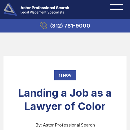
(312) 781-9000
11 NOV
Landing a Job as a
Lawyer of Color
By: Astor Professional Search