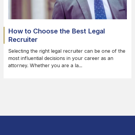
How to Choose the Best Legal
Recruiter
Selecting the right legal recruiter can be one of the
most influential decisions in your career as an
attorney. Whether you are a la...