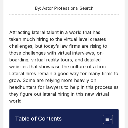
By: Astor Professional Search
Attracting lateral talent in a world that has
taken much hiring to the virtual level creates
challenges, but today’s law firms are rising to
those challenges with virtual interviews, on-
boarding, virtual reality tours, and detailed
websites that showcase the culture of a firm.
Lateral hires remain a good way for many firms to
grow. Some are relying more heavily on
headhunters for lawyers to help in this process as
they figure out lateral hiring in this new virtual
world.
Table of Contents