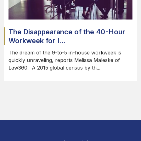
The Disappearance of the 40-Hour
Workweek for I...
The dream of the 9-to-5 in-house workweek is
quickly unraveling, reports Melissa Maleske of
Law360. A 2015 global census by th...