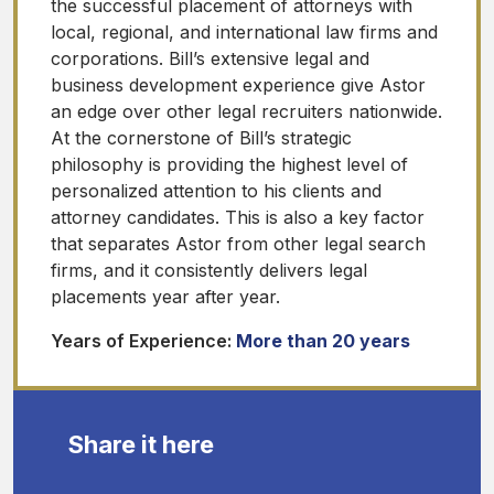
the successful placement of attorneys with
local, regional, and international law firms and
corporations. Bill’s extensive legal and
business development experience give Astor
an edge over other legal recruiters nationwide.
At the cornerstone of Bill’s strategic
philosophy is providing the highest level of
personalized attention to his clients and
attorney candidates. This is also a key factor
that separates Astor from other legal search
firms, and it consistently delivers legal
placements year after year.
Years of Experience:
More than 20 years
Share it here