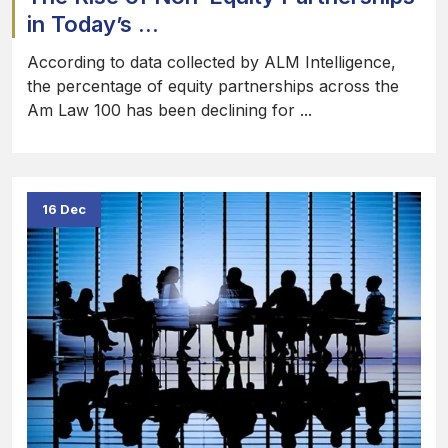
in Today’s ...
According to data collected by ALM Intelligence,
the percentage of equity partnerships across the
Am Law 100 has been declining for ...
16 Dec