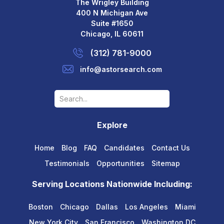
The Wrigley Building
400 N Michigan Ave
Suite #1650
Chicago, IL 60611
(312) 781-9000
info@astorsearch.com
Explore
Home
Blog
FAQ
Candidates
Contact Us
Testimonials
Opportunities
Sitemap
Serving Locations Nationwide Including:
Boston
Chicago
Dallas
Los Angeles
Miami
New York City
San Francisco
Washington DC