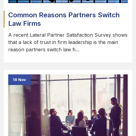
Common Reasons Partners Switch
Law Firms
A recent Lateral Partner Satisfaction Survey shows
that a lack of trust in firm leadership is the main
reason partners switch law fi...
19 Nov