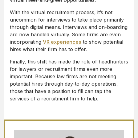
virtual meet-and-greet opportunities.
With the virtual recruitment process, it’s not
uncommon for interviews to take place primarily
through digital means. Interviews and on-boarding
are now handled virtually. Some firms are even
incorporating
VR experiences
to show potential
hires what their firm has to offer.
Finally, this shift has made the role of headhunters
for lawyers or recruitment firms even more
important. Because law firms are not meeting
potential hires through day-to-day operations,
those that have a position to fill can tap the
services of a recruitment firm to help.