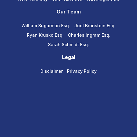
Our Team
William Sugarman Esq.
Joel Bronstein Esq.
Ryan Krusko Esq.
Charles Ingram Esq.
Sarah Schmidt Esq.
Legal
Disclaimer
Privacy Policy