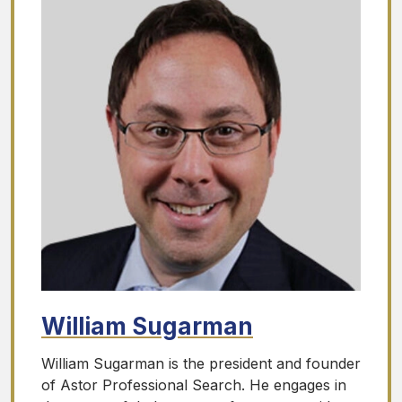
William Sugarman
William Sugarman is the president and founder
of Astor Professional Search. He engages in