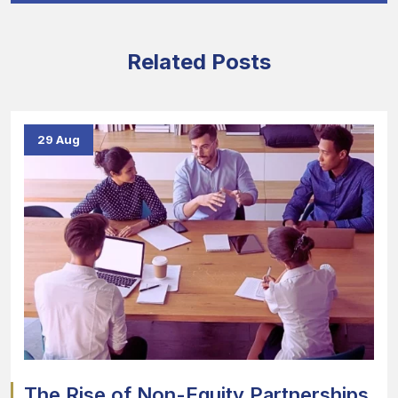
Related Posts
29 Aug
The Rise of Non-Equity Partnerships