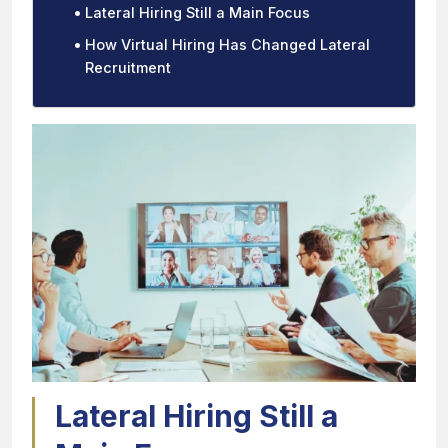
Lateral Hiring Still a Main Focus
How Virtual Hiring Has Changed Lateral
Recruitment
Lateral Hiring Still a