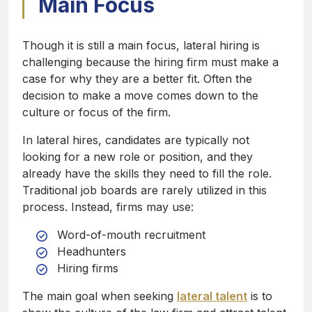
Main Focus
Though it is still a main focus, lateral hiring is
challenging because the hiring firm must make a
case for why they are a better fit. Often the
decision to make a move comes down to the
culture or focus of the firm.
In lateral hires, candidates are typically not
looking for a new role or position, and they
already have the skills they need to fill the role.
Traditional job boards are rarely utilized in this
process. Instead, firms may use:
Word-of-mouth recruitment
Headhunters
Hiring firms
The main goal when seeking
lateral talent
is to