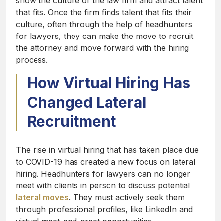
show the culture of the law firm and attract talent
that fits. Once the firm finds talent that fits their
culture, often through the help of headhunters
for lawyers, they can make the move to recruit
the attorney and move forward with the hiring
process.
How Virtual Hiring Has
Changed Lateral
Recruitment
The rise in virtual hiring that has taken place due
to COVID-19 has created a new focus on lateral
hiring. Headhunters for lawyers can no longer
meet with clients in person to discuss potential
lateral moves
. They must actively seek them
through professional profiles, like LinkedIn and