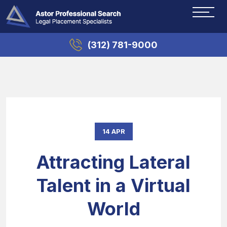
(312) 781-9000
14 APR
Attracting Lateral
Talent in a Virtual
World