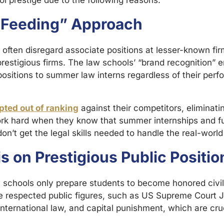
l prestige due to the following reasons:
-Feeding” Approach
 often disregard associate positions at lesser-known fi
restigious firms. The law schools’ “brand recognition” 
 positions to summer law interns regardless of their perfo
pted out of ranking
against their competitors, eliminatin
rk hard when they know that summer internships and full
n’t get the legal skills needed to handle the real-wor
 on Prestigious Public Positio
w schools only prepare students to become honored civil 
espected public figures, such as US Supreme Court Jus
 international law, and capital punishment, which are cru