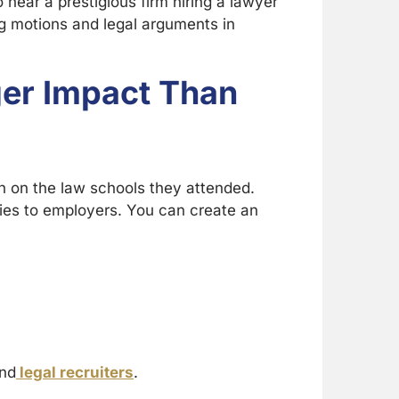
o hear a prestigious firm hiring a lawyer
g motions and legal arguments in
ger Impact Than
an on the law schools they attended.
ries to employers. You can create an
and
legal recruiters
.