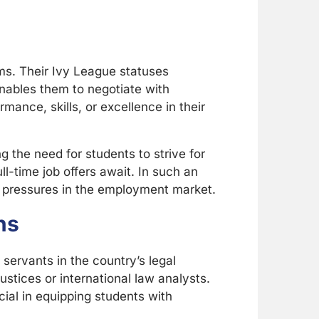
rms. Their Ivy League statuses
enables them to negotiate with
rmance, skills, or excellence in their
g the need for students to strive for
-time job offers await. In such an
ld pressures in the employment market.
ns
servants in the country’s legal
tices or international law analysts.
cial in equipping students with