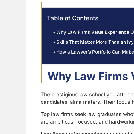
Table of Contents
Why Law Firms Value Experience O
Skills That Matter More Than an I
How a Lawyer’s Portfolio Can Make
Why Law Firms V
The prestigious law school you attende
candidates’ alma maters. Their focus h
Top law firms seek law graduates who’
are ambitious, focused, and hardworkin