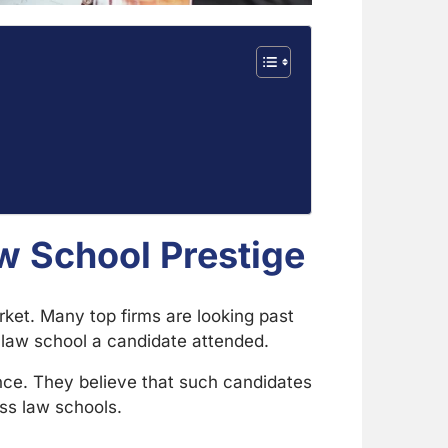
w School Prestige
ket. Many top firms are looking past
e law school a candidate attended.
nce. They believe that such candidates
ass law schools.