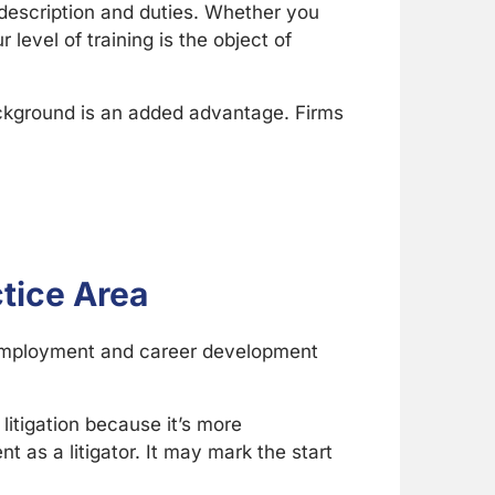
b description and duties. Whether you
 level of training is the object of
ackground is an added advantage. Firms
ctice Area
r employment and career development
itigation because it’s more
 as a litigator. It may mark the start