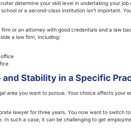
ruiter determine your skill level in undertaking your jo
chool or a second-class institution isn’t important. Your
 firm or an attorney with good credentials and a law b
side a law firm, including:
 office
fice
and Stability in a Specific Pra
 legal area you want to pursue. Your choice affects you
ate lawyer for three years. You now want to switch to l
 In such a case, it can be challenging to get employment