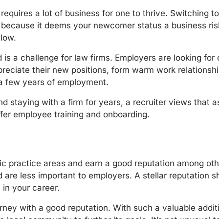
at requires a lot of business for one to thrive. Switchin
ou because it deems your newcomer status a business ris
 low.
rld is a challenge for law firms. Employers are looking f
eciate their new positions, form warm work relations
r a few years of employment.
d staying with a firm for years, a recruiter views that as 
offer employee training and onboarding.
fic practice areas and earn a good reputation among oth
 are less important to employers. A stellar reputation s
 in your career.
ttorney with a good reputation. With such a valuable addit