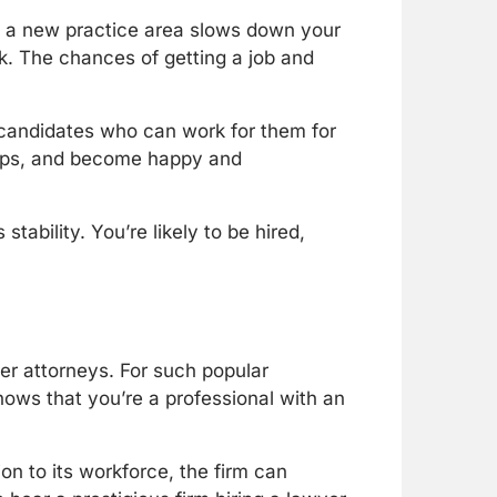
g to a new practice area slows down your
k. The chances of getting a job and
or candidates who can work for them for
hips, and become happy and
stability. You’re likely to be hired,
er attorneys. For such popular
hows that you’re a professional with an
ion to its workforce, the firm can