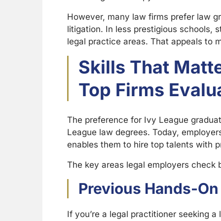
However, many law firms prefer law gradu
litigation. In less prestigious schools
legal practice areas. That appeals to 
Skills That Mat
Top Firms Evalu
The preference for Ivy League graduat
League law degrees. Today, employers t
enables them to hire top talents with pr
The key areas legal employers check 
Previous Hands-On 
If you’re a legal practitioner seeking a