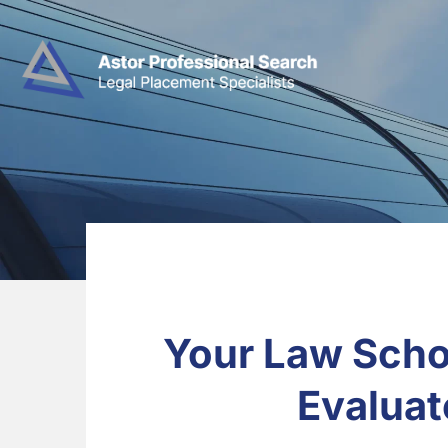
Your Law Scho
Evaluat