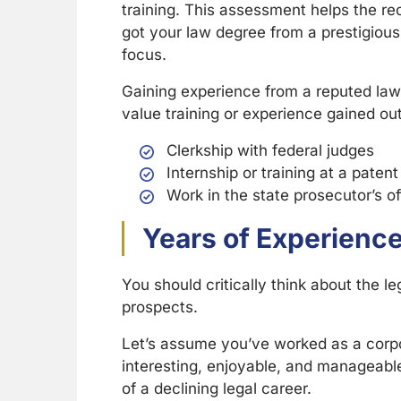
training. This assessment helps the rec
got your law degree from a prestigious s
focus.
Gaining experience from a reputed law
value training or experience gained out
Clerkship with federal judges
Internship or training at a patent
Work in the state prosecutor’s of
Years of Experience 
You should critically think about the
prospects.
Let’s assume you’ve worked as a corpor
interesting, enjoyable, and manageable.
of a declining legal career.