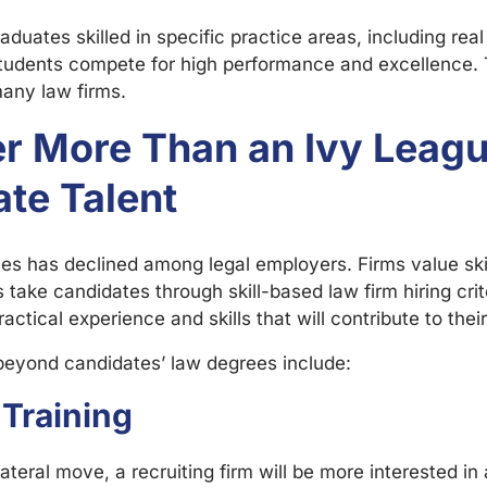
ates skilled in specific practice areas, including real e
, students compete for high performance and excellence. T
many law firms.
ter More Than an Ivy Lea
ate Talent
es has declined among legal employers. Firms value sk
ake candidates through skill-based law firm hiring crit
actical experience and skills that will contribute to their
beyond candidates’ law degrees include:
Training
 lateral move, a recruiting firm will be more interested 