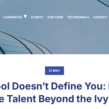
CANDIDATES
CLIENTS
OUR TEAM
TESTIMONIALS
CONTACT
31 MAY
ol Doesn’t Define You:
e Talent Beyond the Iv