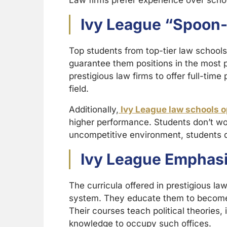
Law firms prefer experience over schoo
Ivy League “Spoon
Top students from top-tier law schools
guarantee them positions in the most p
prestigious law firms to offer full-time
field.
Additionally,
Ivy League law schools o
higher performance. Students don’t wo
uncompetitive environment, students do
Ivy League Emphasis
The curricula offered in prestigious la
system. They educate them to become r
Their courses teach political theories,
knowledge to occupy such offices.