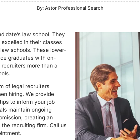
By: Astor Professional Search
ndidate’s law school. They
excelled in their classes
r law schools. These lower-
duce graduates with on-
l recruiters more than a
ools.
 of legal recruiters
hen hiring. We provide
ips to inform your job
nals maintain ongoing
mission, creating an
the recruiting firm. Call us
ointment.