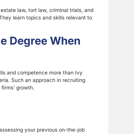
state law, tort law, criminal trials, and
hey learn topics and skills relevant to
gue Degree When
ills and competence more than Ivy
eria. Such an approach in recruiting
 firms’ growth.
in assessing your previous on-the-job