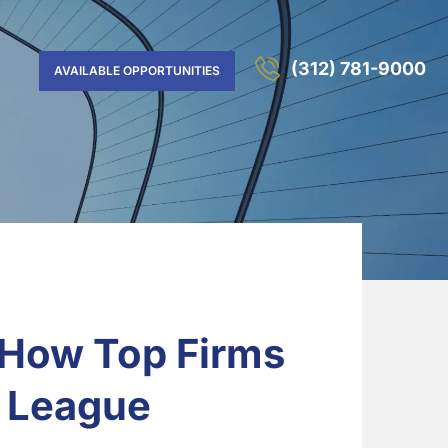
(312) 781-9000
AVAILABLE OPPORTUNITIES
 How Top Firms
y League