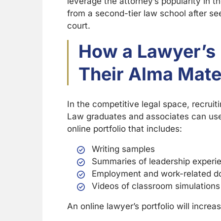
leverage the attorney’s popularity in th
from a second-tier law school after s
court.
How a Lawyer’s 
Their Alma Mate
In the competitive legal space, recruit
Law graduates and associates can use 
online portfolio that includes:
Writing samples
Summaries of leadership experi
Employment and work-related 
Videos of classroom simulations
An online lawyer’s portfolio will incr