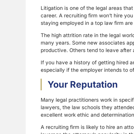
Litigation is one of the legal areas th
career. A recruiting firm won’t hire y
staying employed in a top law firm are
The high attrition rate in the legal wo
many years. Some new associates appr
productive. Others tend to leave afte
If you have a history of getting hired an
especially if the employer intends to 
Your Reputation
Many legal practitioners work in speci
lawyers, the law schools they attended
excellent work ethic and determination
A recruiting firm is likely to hire an a