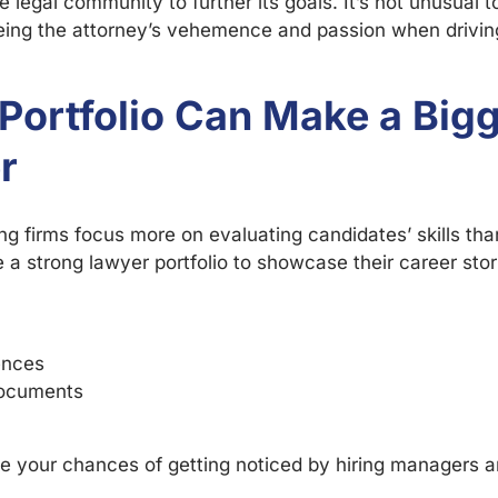
e legal community to further its goals. It’s not unusual t
eeing the attorney’s vehemence and passion when drivin
Portfolio Can Make a Big
r
ing firms focus more on evaluating candidates’ skills th
a strong lawyer portfolio to showcase their career sto
ences
documents
ease your chances of getting noticed by hiring managers 