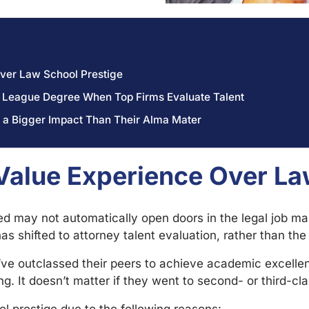
ver Law School Prestige
vy League Degree When Top Firms Evaluate Talent
 a Bigger Impact Than Their Alma Mater
alue Experience Over La
d may not automatically open doors in the legal job mar
as shifted to attorney talent evaluation, rather than th
ve outclassed their peers to achieve academic excelle
g. It doesn’t matter if they went to second- or third-cl