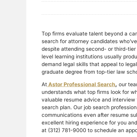
Top firms evaluate talent beyond a ca
search for attorney candidates who’ve 
despite attending second- or third-tie
level learning institutions usually pro
demand legal skills that appeal to lega
graduate degree from top-tier law sch
At
Astor Professional Search
,
our team
understands what top firms look for w
valuable resume advice and interview t
search plan. Our job search professio
communications even after resume sub
excellent hiring experience for you and 
at (312) 781-9000 to schedule an app