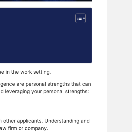
e in the work setting.
lligence are personal strengths that can
and leveraging your personal strengths:
om other applicants. Understanding and
 law firm or company.