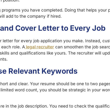
n position.
g programs you have completed. Doing that helps your 
ll add to the company if hired.
and Cover Letter to Every Job
letter for every job application you make. Instead, cus
o each role. A
legal recruiter
can smoothen the job searc
kills and qualifications like yours. The recruiter will u
nts.
Use Relevant Keywords
hort and clear. Your resume should be one to two pages.
limited word count, you should be strategic in your wo
re in the job description. You need to check the qualifica