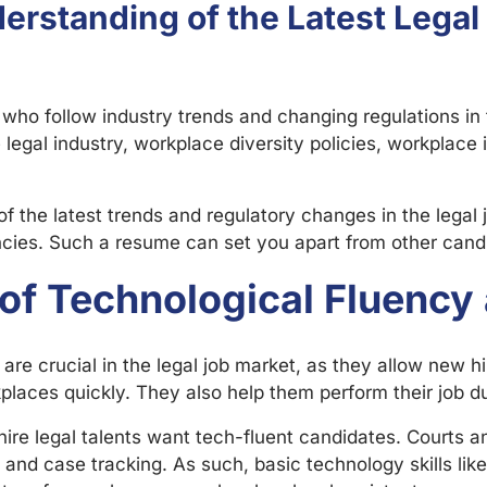
rstanding of the Latest Legal
 who follow industry trends and changing regulations in 
legal industry, workplace diversity policies, workplace
 the latest trends and regulatory changes in the legal 
ncies. Such a resume can set you apart from other cand
of Technological Fluency 
are crucial in the legal job market, as they allow new hi
laces quickly. They also help them perform their job dut
hire legal talents want tech-fluent candidates. Courts a
 and case tracking. As such, basic technology skills lik