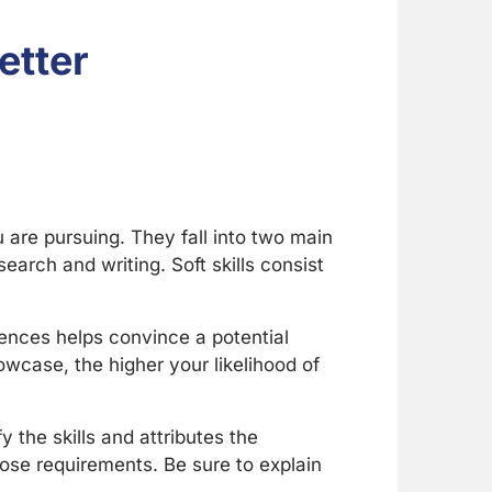
etter
u are pursuing. They fall into two main
esearch and writing. Soft skills consist
iences helps convince a potential
owcase, the higher your likelihood of
y the skills and attributes the
those requirements. Be sure to explain