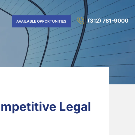
(312) 781-9000
AVAILABLE OPPORTUNITIES
mpetitive Legal