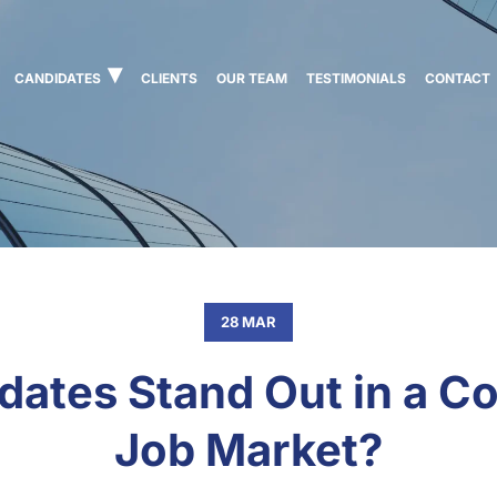
CANDIDATES
CLIENTS
OUR TEAM
TESTIMONIALS
CONTACT
28 MAR
ates Stand Out in a Co
Job Market?