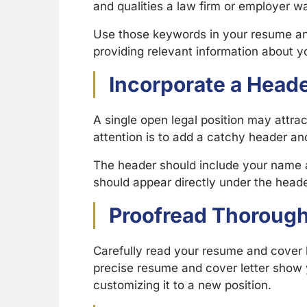
and qualities a law firm or employer wa
Use those keywords in your resume and 
providing relevant information about yo
Incorporate a Head
A single open legal position may attra
attention is to add a catchy header a
The header should include your name a
should appear directly under the header
Proofread Thorough
Carefully read your resume and cover l
precise resume and cover letter show y
customizing it to a new position.