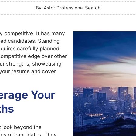
By: Astor Professional Search
cely competitive. It has many
fied candidates. Standing
equires carefully planned
competitive edge over other
our strengths, showcasing
g your resume and cover
verage Your
ths
t look beyond the
umes of candidates. They