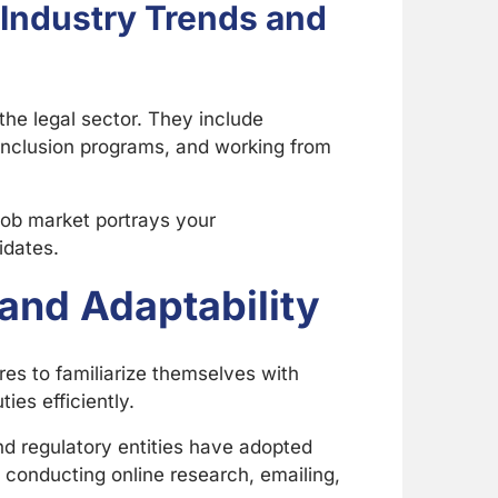
 Industry Trends and
the legal sector. They include
 inclusion programs, and working from
job market portrays your
idates.
and Adaptability
res to familiarize themselves with
ies efficiently.
nd regulatory entities have adopted
e conducting online research, emailing,