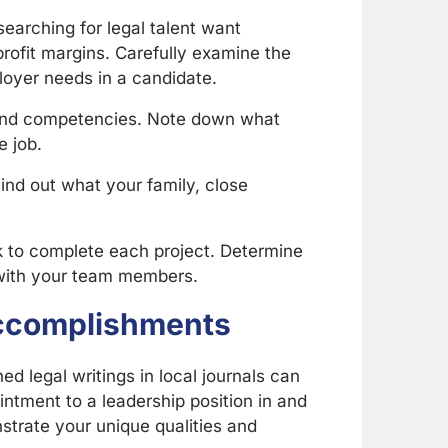
earching for legal talent want
rofit margins. Carefully examine the
ployer needs in a candidate.
 and competencies. Note down what
e job.
ind out what your family, close
ok to complete each project. Determine
n with your team members.
 Accomplishments
 legal writings in local journals can
ntment to a leadership position in and
strate your unique qualities and