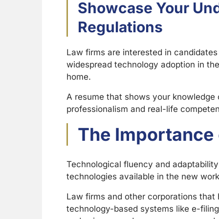
Showcase Your Unde
Regulations
Law firms are interested in candidates
widespread technology adoption in the 
home.
A resume that shows your knowledge of
professionalism and real-life compete
The Importance 
Technological fluency and adaptability 
technologies available in the new workp
Law firms and other corporations that 
technology-based systems like e-filing