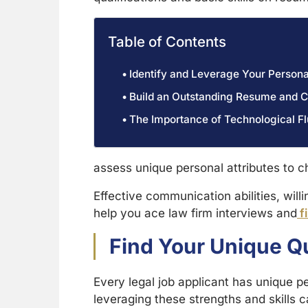
Table of Contents
Identify and Leverage Your Persona
Build an Outstanding Resume and C
The Importance of Technological Fl
assess unique personal attributes to c
Effective communication abilities, will
help you ace law firm interviews and
fi
Find Your Unique Q
Every legal job applicant has unique pe
leveraging these strengths and skills 