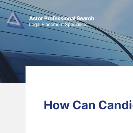
How Can Candid