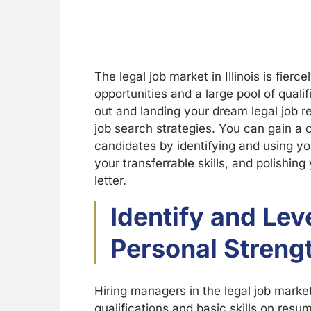
The legal job market in Illinois is fier
opportunities and a large pool of quali
out and landing your dream legal job r
job search strategies. You can gain a 
candidates by identifying and using y
your transferrable skills, and polishin
letter.
Identify and Le
Personal Streng
Hiring managers in the legal job marke
qualifications and basic skills on res