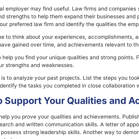
al employer may find useful. Law firms and companies s
nd strengths to help them expand their businesses and p
your preferred law firm and identify the qualities the em
ime to think about your experiences, accomplishments,
 have gained over time, and achievements relevant to th
help you find your unique qualities and strong points. F
our strengths and weaknesses.
 is to analyze your past projects. List the steps you to
identify the tasks you completed in close collaboratio
to Support Your Qualities and
lp you prove your qualities and achievements. Published
rch and written communication skills. A letter of appoi
 possess strong leadership skills. Another way to demon