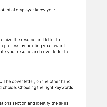
potential employer know your
tomize the resume and letter to
h process by pointing you toward
pdate your resume and cover letter to
 The cover letter, on the other hand,
rd choice. Choosing the right keywords
tions section and identify the skills