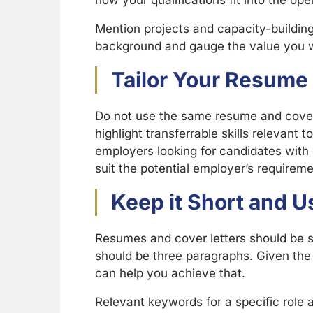
how your qualifications fit into the ope
Mention projects and capacity-buildin
background and gauge the value you wi
Tailor Your Resume 
Do not use the same resume and cover 
highlight transferrable skills relevant t
employers looking for candidates with s
suit the potential employer’s requireme
Keep it Short and 
Resumes and cover letters should be s
should be three paragraphs. Given the 
can help you achieve that.
Relevant keywords for a specific role a