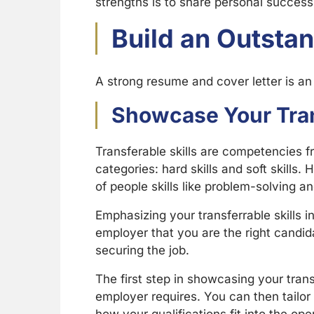
strengths is to share personal success 
Build an Outsta
A strong resume and cover letter is an
Showcase Your Tran
Transferable skills are competencies fr
categories: hard skills and soft skills. 
of people skills like problem-solving 
Emphasizing your transferrable skills 
employer that you are the right candida
securing the job.
The first step in showcasing your transf
employer requires. You can then tailor 