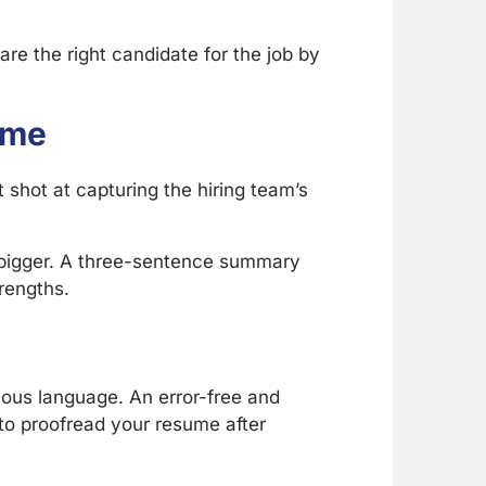
re the right candidate for the job by
ume
 shot at capturing the hiring team’s
y bigger. A three-sentence summary
trengths.
uous language. An error-free and
to proofread your resume after