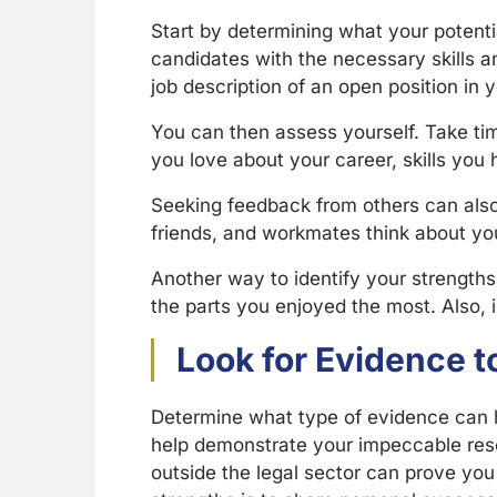
Start by determining what your potenti
candidates with the necessary skills a
job description of an open position in 
You can then assess yourself. Take t
you love about your career, skills you
Seeking feedback from others can also 
friends, and workmates think about y
Another way to identify your strengths
the parts you enjoyed the most. Also, 
Look for Evidence 
Determine what type of evidence can he
help demonstrate your impeccable resea
outside the legal sector can prove you