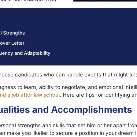
l Strengths
over Letter
uency and Adaptability
hoose candidates who can handle events that might aris
ingness to learn, ability to negotiate, and emotional inte
nd a job after law school
. Here are tips for identifying 
ualities and Accomplishments
rsonal strengths and skills that set him or her apart fr
can make you likelier to secure a position in your dream