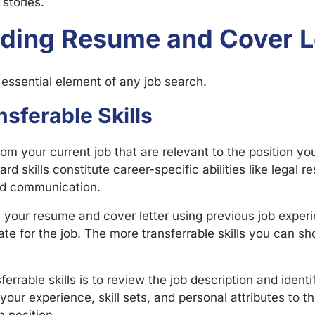
stories.
nding Resume and Cover L
 essential element of any job search.
sferable Skills
om your current job that are relevant to the position yo
Hard skills constitute career-specific abilities like legal r
and communication.
in your resume and cover letter using previous job exper
te for the job. The more transferrable skills you can sh
errable skills is to review the job description and identif
your experience, skill sets, and personal attributes to 