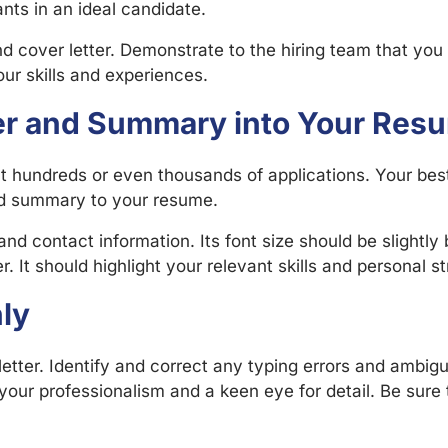
nts in an ideal candidate.
cover letter. Demonstrate to the hiring team that you a
ur skills and experiences.
er and Summary into Your Res
ct hundreds or even thousands of applications. Your best
nd summary to your resume.
nd contact information. Its font size should be slightl
. It should highlight your relevant skills and personal s
ly
etter. Identify and correct any typing errors and ambig
our professionalism and a keen eye for detail. Be sure 