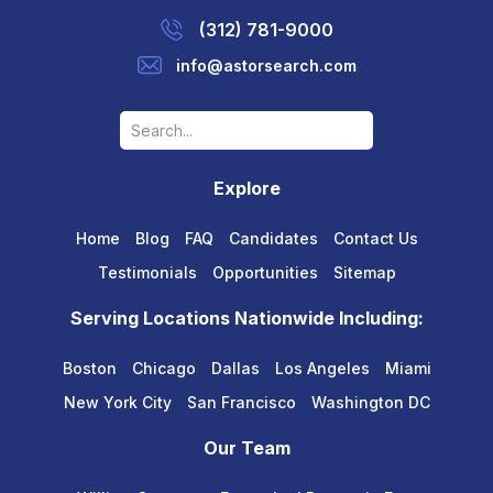
(312) 781-9000
info@astorsearch.com
Explore
Home
Blog
FAQ
Candidates
Contact Us
Testimonials
Opportunities
Sitemap
Serving Locations Nationwide Including:
Boston
Chicago
Dallas
Los Angeles
Miami
New York City
San Francisco
Washington DC
Our Team