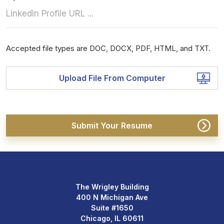
Accepted file types are DOC, DOCX, PDF, HTML, and TXT.
Upload File From Computer
The Wrigley Building
400 N Michigan Ave
Suite #1650
Chicago, IL 60611