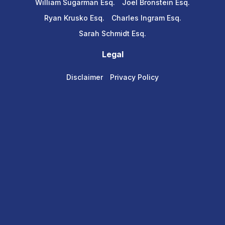
William Sugarman Esq.
Joel Bronstein Esq.
Ryan Krusko Esq.
Charles Ingram Esq.
Sarah Schmidt Esq.
Legal
Disclaimer
Privacy Policy