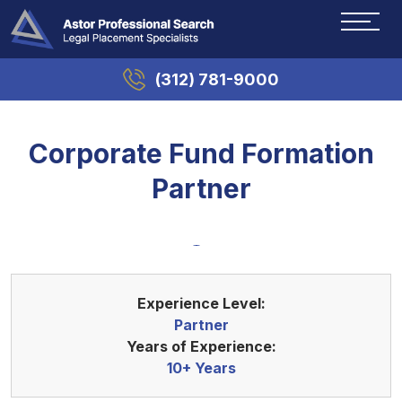
(312) 781-9000
Corporate Fund Formation
Partner
Experience Level:
Partner
Years of Experience:
10+ Years