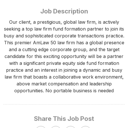
Job Description
Our client, a prestigious, global law firm, is actively
seeking a top law firm fund formation partner to join its
busy and sophisticated corporate transactions practice.
This premier AmLaw 50 law firm has a global presence
and a cutting edge corporate group, and the target
candidate for this exciting opportunity will be a partner
with a significant private equity side fund formation
practice and an interest in joining a dynamic and busy
law firm that boasts a collaborative work environment,
above market compensation and leadership
opportunities. No portable business is needed
Share This Job Post