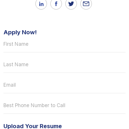
Apply Now!
Upload Your Resume