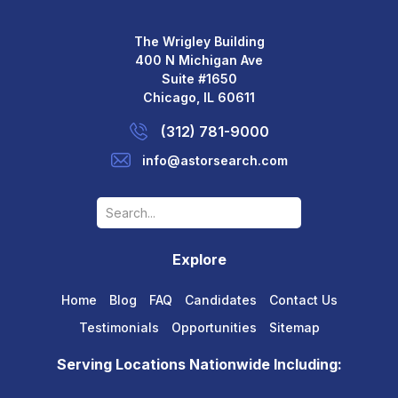
The Wrigley Building
400 N Michigan Ave
Suite #1650
Chicago, IL 60611
(312) 781-9000
info@astorsearch.com
Explore
Home
Blog
FAQ
Candidates
Contact Us
Testimonials
Opportunities
Sitemap
Serving Locations Nationwide Including: