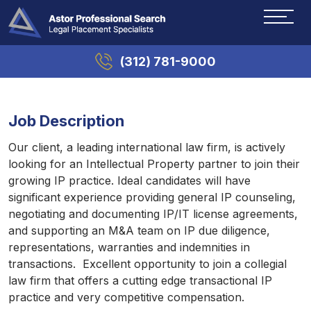
(312) 781-9000
Job Description
Our client, a leading international law firm, is actively
looking for an Intellectual Property partner to join their
growing IP practice. Ideal candidates will have
significant experience providing general IP counseling,
negotiating and documenting IP/IT license agreements,
and supporting an M&A team on IP due diligence,
representations, warranties and indemnities in
transactions. Excellent opportunity to join a collegial
law firm that offers a cutting edge transactional IP
practice and very competitive compensation.