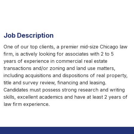
Job Description
One of our top clients, a premier mid-size Chicago law
firm, is actively looking for associates with 2 to 5
years of experience in commercial real estate
transactions and/or zoning and land use matters,
including acquisitions and dispositions of real property,
title and survey review, financing and leasing.
Candidates must possess strong research and writing
skills, excellent academics and have at least 2 years of
law firm experience.