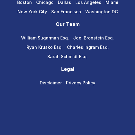
Boston
Chicago
Dallas
Los Angeles
Miami
New York City
San Francisco
Washington DC
Our Team
William Sugarman Esq.
Joel Bronstein Esq.
Ryan Krusko Esq.
Charles Ingram Esq.
Sarah Schmidt Esq.
Legal
Disclaimer
Privacy Policy