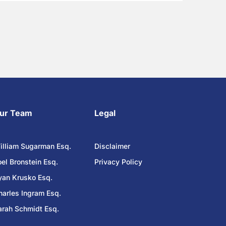
ur Team
Legal
illiam Sugarman Esq.
Disclaimer
oel Bronstein Esq.
Privacy Policy
yan Krusko Esq.
harles Ingram Esq.
arah Schmidt Esq.