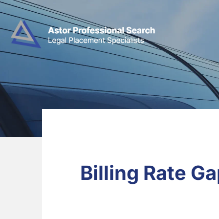
Billing Rate 