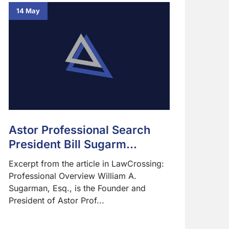
14 May
Astor Professional Search
President Bill Sugarm...
Excerpt from the article in LawCrossing:
Professional Overview William A.
Sugarman, Esq., is the Founder and
President of Astor Prof...