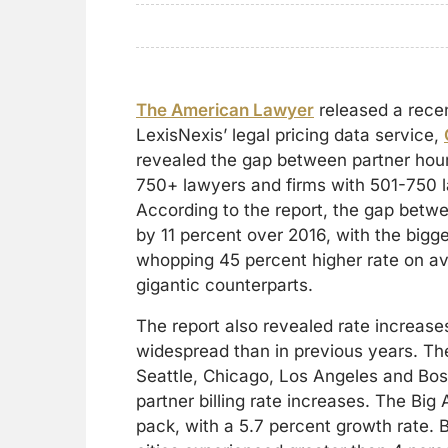
The American Lawyer
released a rece
LexisNexis’ legal pricing data service,
revealed the gap between partner hourl
750+ lawyers and firms with 501-750 
According to the report, the gap bet
by 11 percent over 2016, with the big
whopping 45 percent higher rate on av
gigantic counterparts.
The report also revealed rate increas
widespread than in previous years. Th
Seattle, Chicago, Los Angeles and Bost
partner billing rate increases. The Big A
pack, with a 5.7 percent growth rate. B