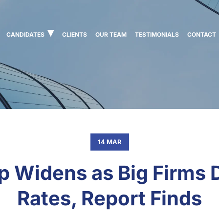
CANDIDATES
CLIENTS
OUR TEAM
TESTIMONIALS
CONTACT
14 MAR
Gap Widens as Big Firms
Rates, Report Finds