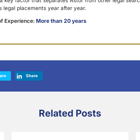
 a key factor that separates Astor from other legal searc
s legal placements year after year.
of Experience:
More than 20 years
are
Share
Related Posts