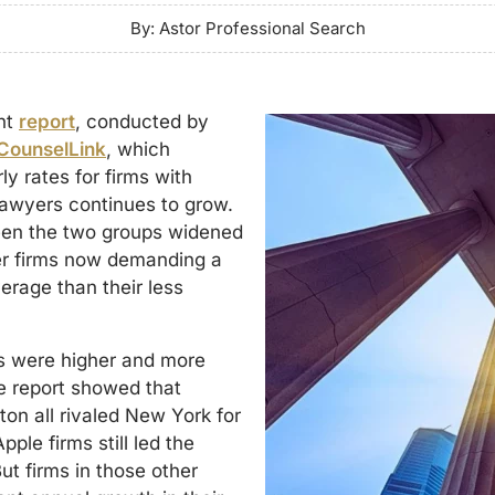
By: Astor Professional Search
nt
report
, conducted by
CounselLink
, which
y rates for firms with
lawyers continues to grow.
ween the two groups widened
ger firms now demanding a
erage than their less
es were higher and more
e report showed that
on all rivaled New York for
pple firms still led the
ut firms in those other