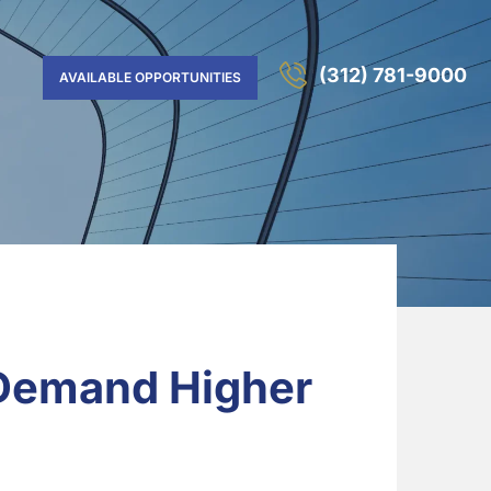
(312) 781-9000
AVAILABLE OPPORTUNITIES
 Demand Higher