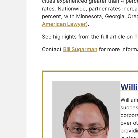
cities experienced greater than 4 perc
rates. Nationwide, partner rates incre
percent, with Minnesota, Georgia, Oreg
American Lawyer
).
See highlights from the
full article
on
T
Contact
Bill Sugarman
for more inform
Wil
Willia
success
corpor
over ot
providi