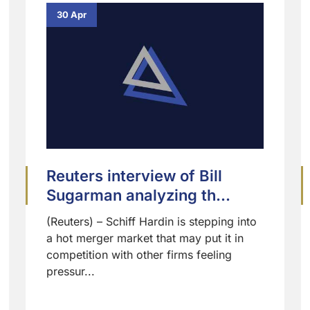
30 Apr
Reuters interview of Bill
Sugarman analyzing th...
(Reuters) – Schiff Hardin is stepping into
a hot merger market that may put it in
competition with other firms feeling
pressur...