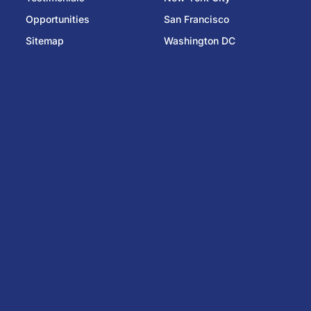
Opportunities
San Francisco
Sitemap
Washington DC