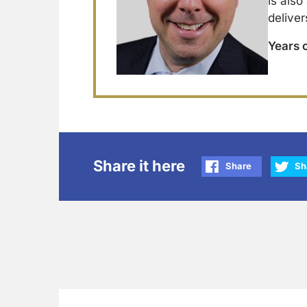
is also
deliver
Years 
Share it here
Share
Sh