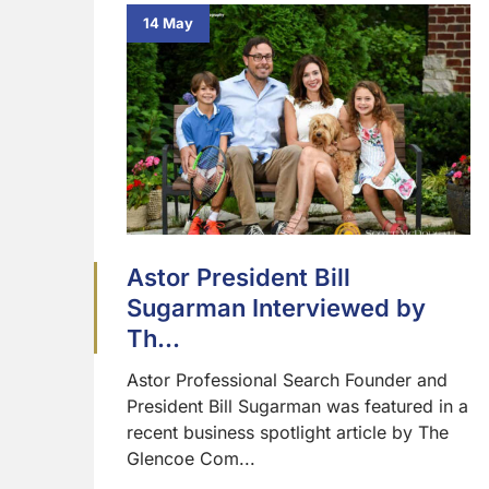
14 May
Astor President Bill
Sugarman Interviewed by
Th...
Astor Professional Search Founder and
President Bill Sugarman was featured in a
recent business spotlight article by The
Glencoe Com...