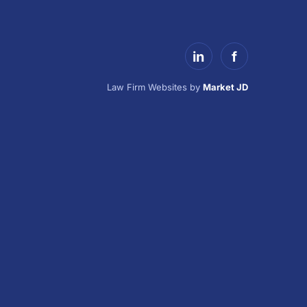
in
f
Law Firm Websites by
Market JD