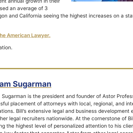
ent annual growth in their
ased an average of 3
on and California seeing the highest increases on a sta
he American Lawyer.
ation.
liam Sugarman
m Sugarman is the president and founder of Astor Profes
ful placement of attorneys with local, regional, and int
ations. Bill’s extensive legal and business development
her legal recruiters nationwide. At the cornerstone of Bil
ng the highest level of personalized attention to his cli