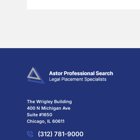
The Wrigley Building
400 N Michigan Ave
Suite #1650
Chicago, IL 60611
(312) 781-9000