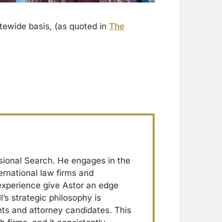
tewide basis, (as quoted in
The
sional Search. He engages in the
ernational law firms and
 experience give Astor an edge
l’s strategic philosophy is
ents and attorney candidates. This