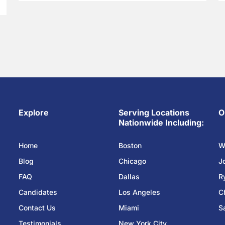
Explore
Serving Locations
O
Nationwide Including:
Home
Boston
W
Blog
Chicago
J
FAQ
Dallas
R
Candidates
Los Angeles
C
Contact Us
Miami
S
Testimonials
New York City