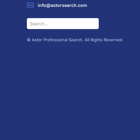
info@astorsearch.com
© Astor Professional Search. All Rights Reserved.